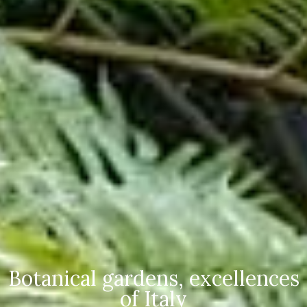
Botanical gardens, excellences
of Italy