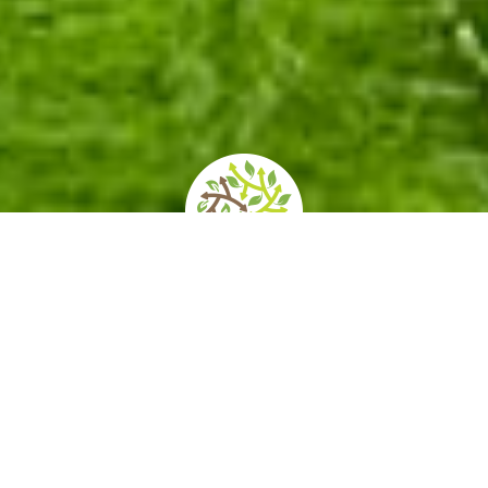
home
»
itineraries
»
botanical gardens, excellences of italy
There are botanical gardens in every Italian
region, but they are particularly numerous in
Tuscany and Lombardy. The prototype of
European botanical gardens specifically