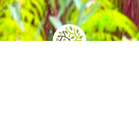
Opening times and
How to get there
prices
ersity at the foot of Saluzzo Hill, Villa Bric