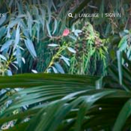
|
|
SIGN IN
TS
LANGUAGE