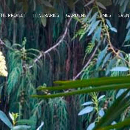
THE PROJECT
ITINERARIES
GARDENS
THEMES
EVEN