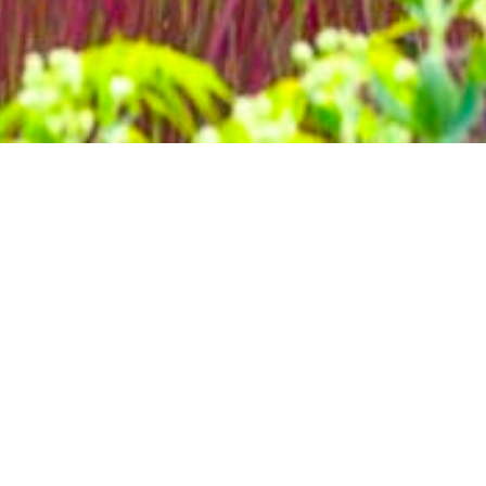
home
»
giardini
»
giardino botanico di villa bricherasio
Itineraries
herasio constitutes a