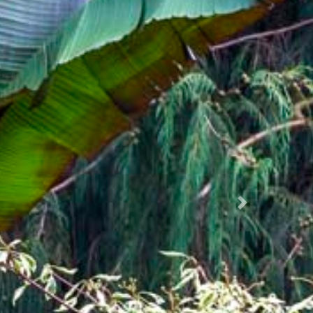
Succ.