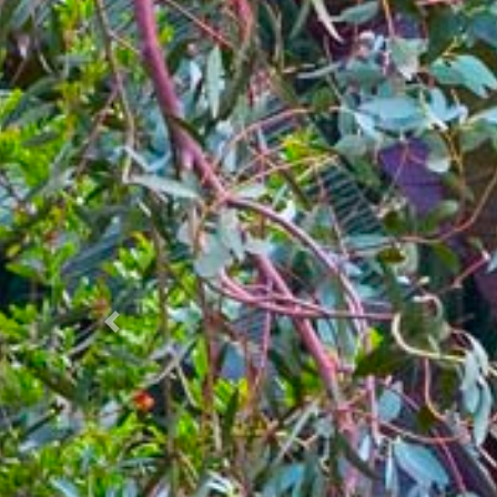
Prec.