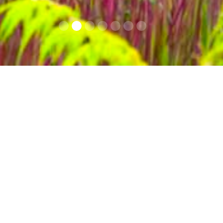
Info Covid 19
Contacts
A paradise of biodiv