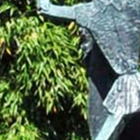
Prec.