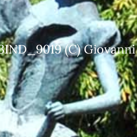
 4 SPI_5480 (C) Giovanni