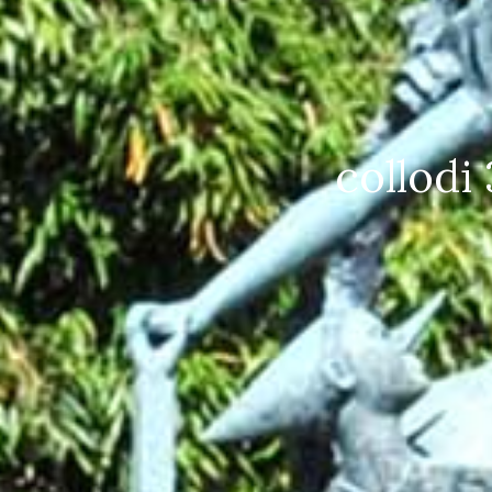
Collodi