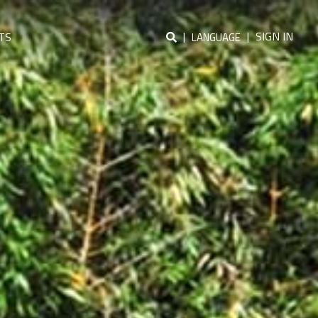
|
|
SIGN IN
TS
LANGUAGE