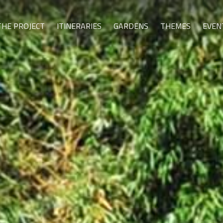
THE PROJECT
ITINERARIES
GARDENS
THEMES
EVEN