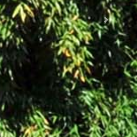
Succ.