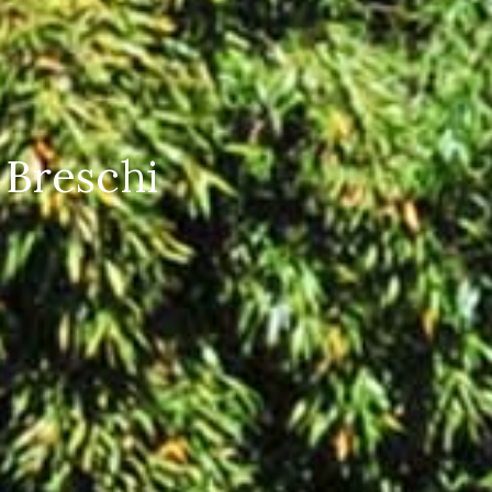
 Breschi