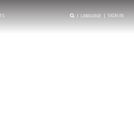
|
|
SIGN IN
TS
LANGUAGE