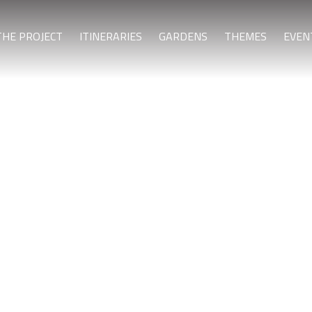
THE PROJECT
ITINERARIES
GARDENS
THEMES
EVEN