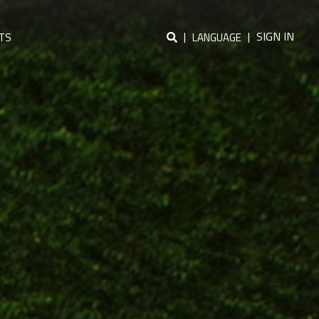
|
|
SIGN IN
TS
LANGUAGE