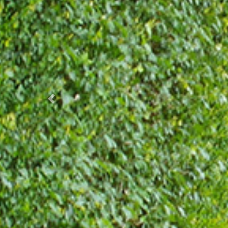
Prec.