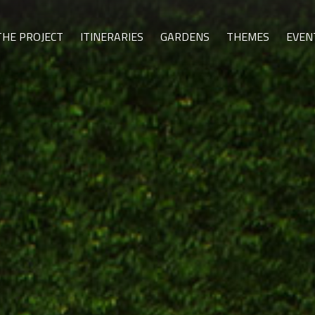
THE PROJECT
ITINERARIES
GARDENS
THEMES
EVEN