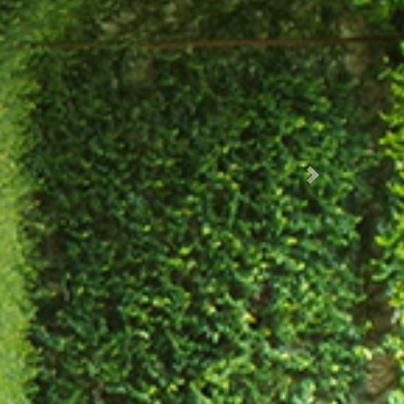
Succ.