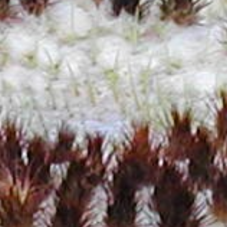
T3J0byBCb3Rhbmljbw==
UGFsZXJtbw==