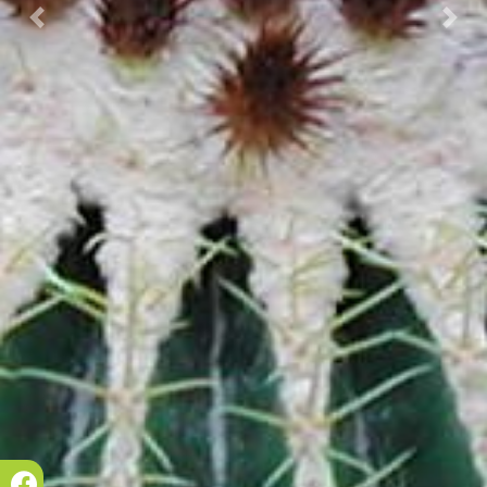
Prec.
Succ