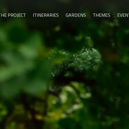
THE PROJECT
ITINERARIES
GARDENS
THEMES
EVEN