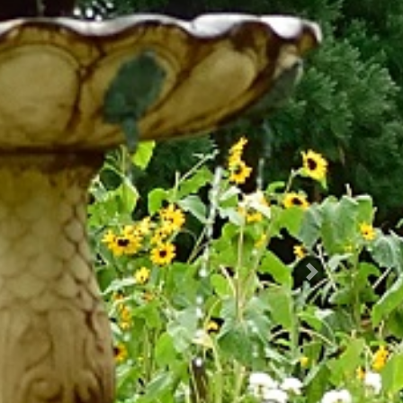
Succ.