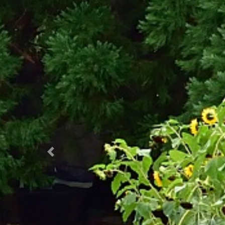
Prec.