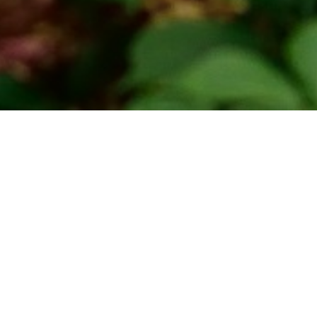
home
»
giardini
»
abbazia di novacella
ility
Itineraries