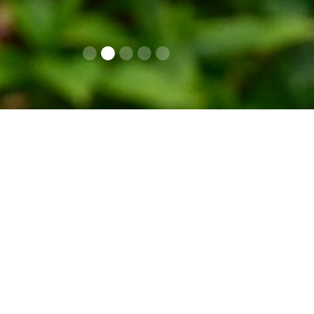
Contacts
Op