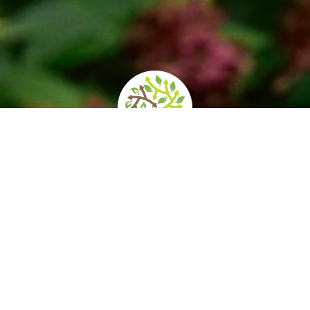
ening times and
How to get there
Services/Accessib
prices