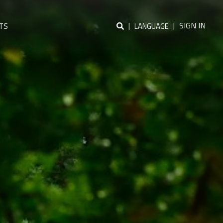
|
|
SIGN IN
TS
LANGUAGE