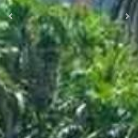
Prec.
Succ