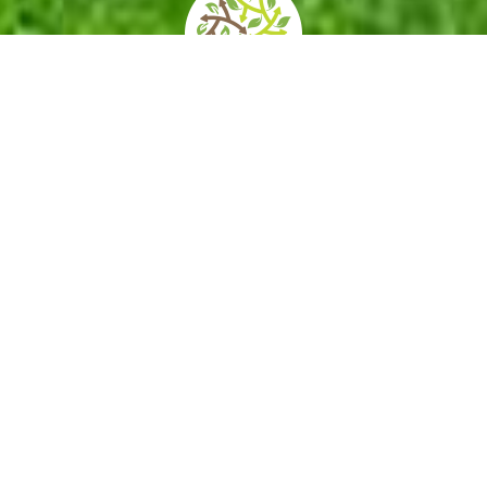
home
»
giardini
»
real bosco di capodimonte
Opening times
How to get
Contacts
and prices
there
Services/Acce
Private events
Itineraries
ssibility