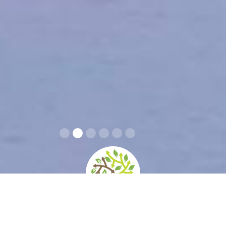
Info covid-19