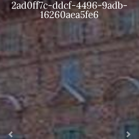
0ff7c-ddcf-4496-9adb-
f
16260aea5fe6
Prec.
Succ