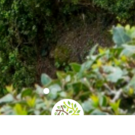
home
»
giardini
»
villa del balbianello – fai