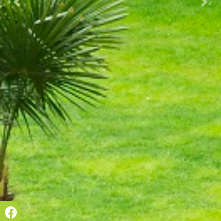
Prec.
Succ