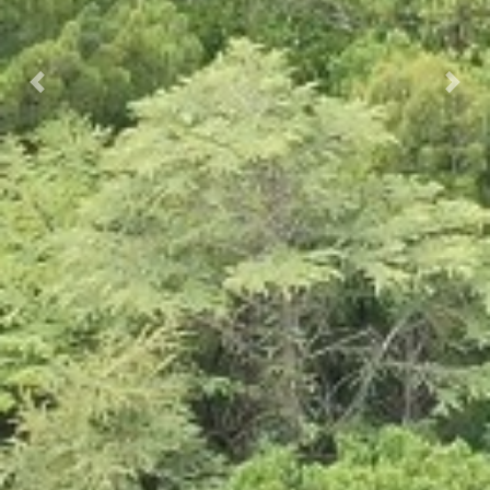
Prec.
Succ