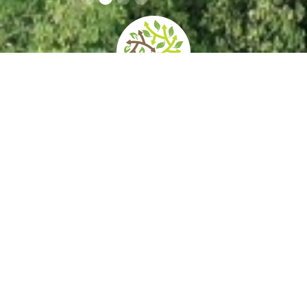
home
»
giardini
»
museo storico e il parco del castello di miramare
Opening times
How to get
Contacts
and prices
there
Services/Acce
Private events
Itineraries
ssibility