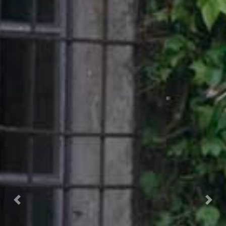
Prec.
Succ