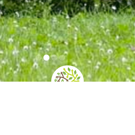
Info Covid 19
home
»
giardini
»
rocca meli lupi