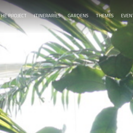
THE PROJECT
ITINERARIES
GARDENS
THEMES
EVEN