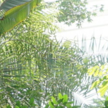
Orto Botanico
Padova