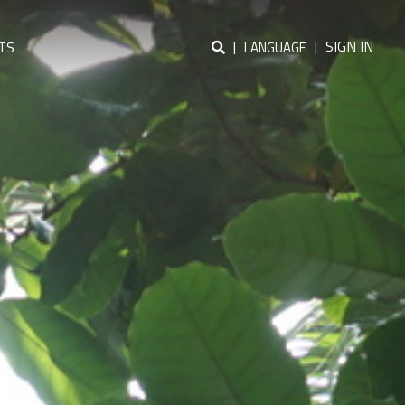
|
|
SIGN IN
TS
LANGUAGE