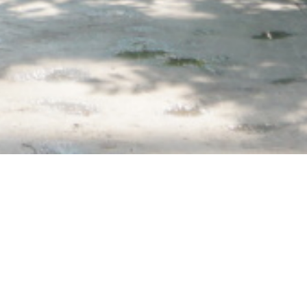
home
»
giardini
»
orto botanico di padova
Private events
Itineraries