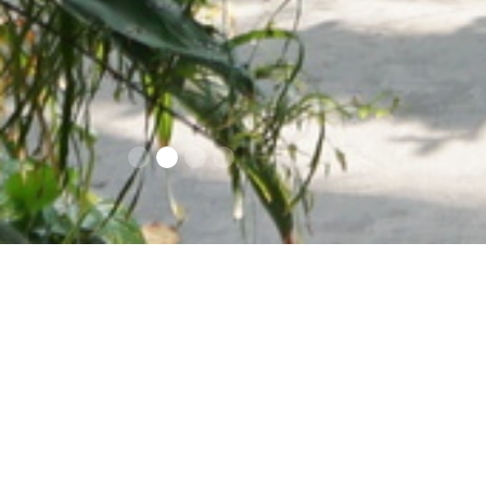
Contacts
Opening times an
prices