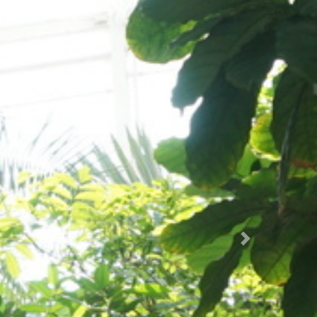
Succ.