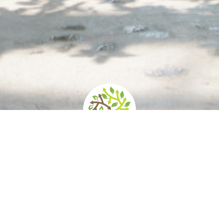
d
How to get there
Services/Accessibility