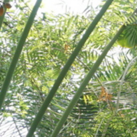
Prec.