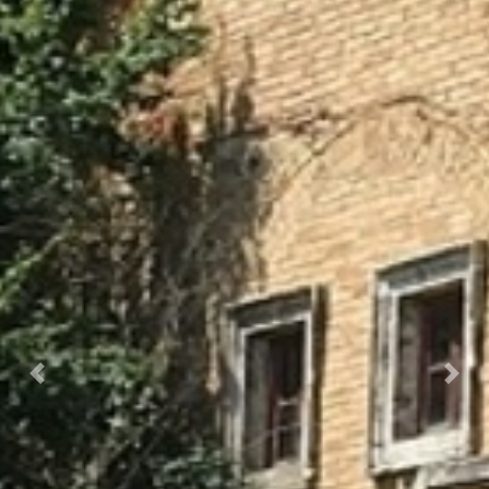
OLYMPUS DIGITAL CAMERA
Prec.
Succ