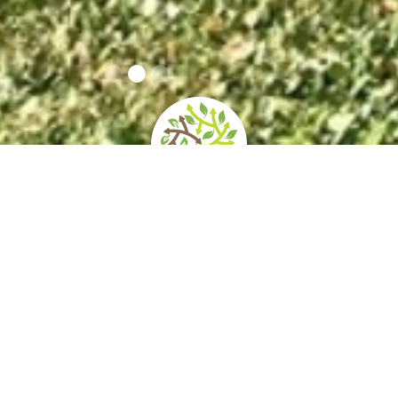
home
»
giardini
»
horti leonini
Opening times
How to get
Contacts
and prices
there