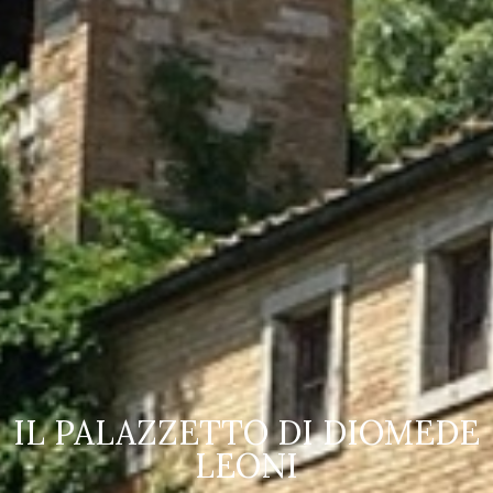
IOMEDE
OLYMPUS DIGITAL 