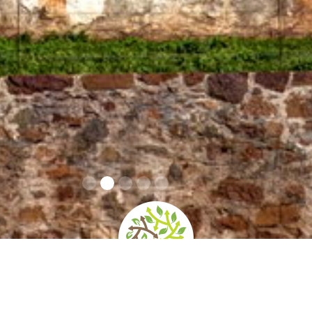
Info Covid 19