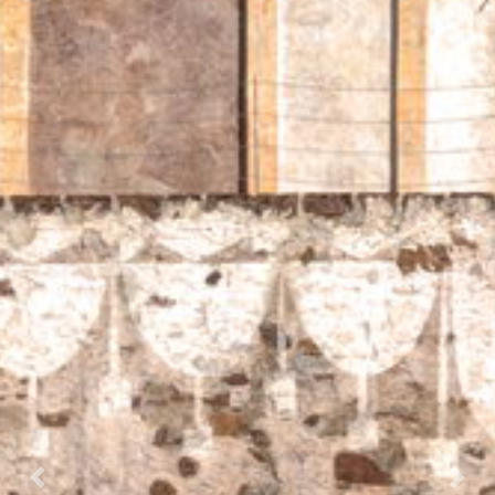
Prec.
Succ