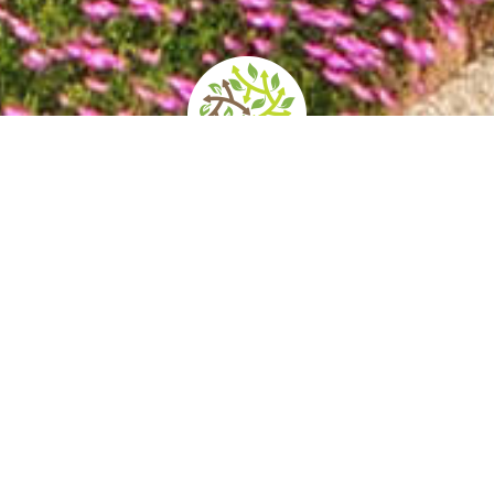
ening times and
How to get there
Services/Accessib
prices
 Palace was the residence of the Prince-Bish
nd high walls concealing gardens of various 