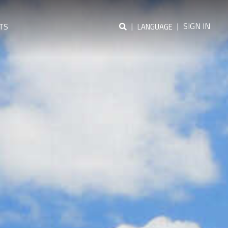
|
|
SIGN IN
TS
LANGUAGE