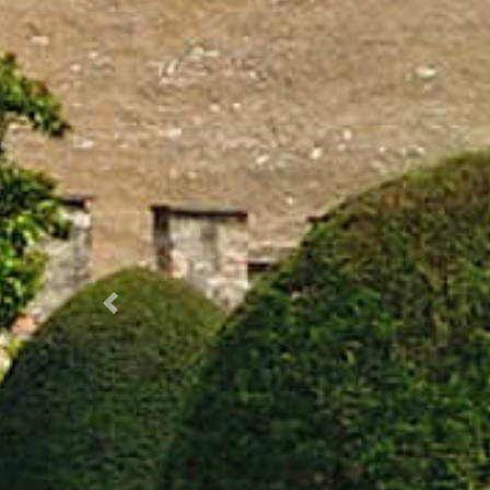
Prec.