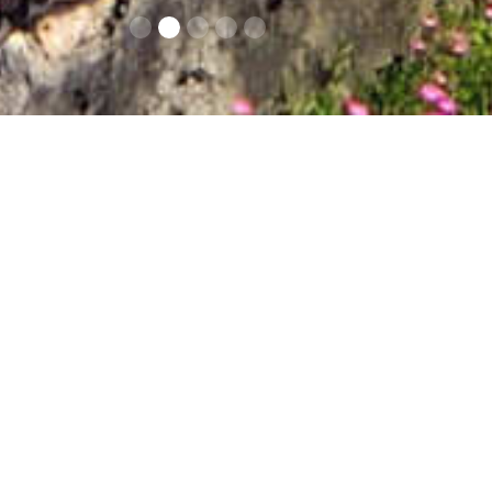
Contacts
Op
This Castle/Royal
massive structures a