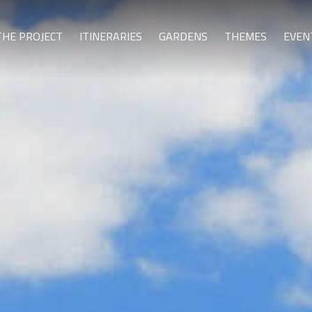
THE PROJECT
ITINERARIES
GARDENS
THEMES
EVEN