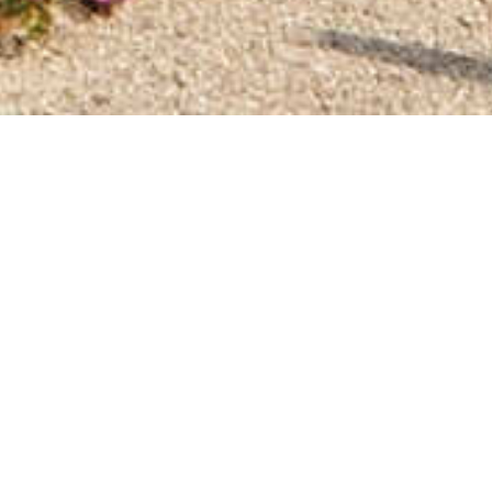
home
»
giardini
»
castello del buonconsiglio
ility
Itineraries
ops of Trento, its
origins and souvenirs