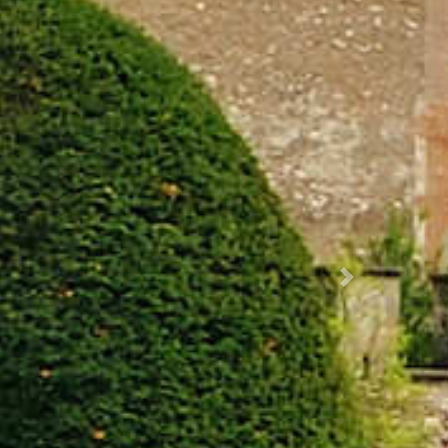
Succ.