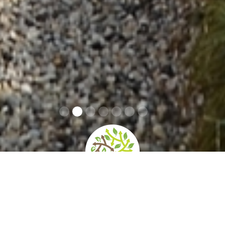
home
»
giardini
»
villa zileri motterle