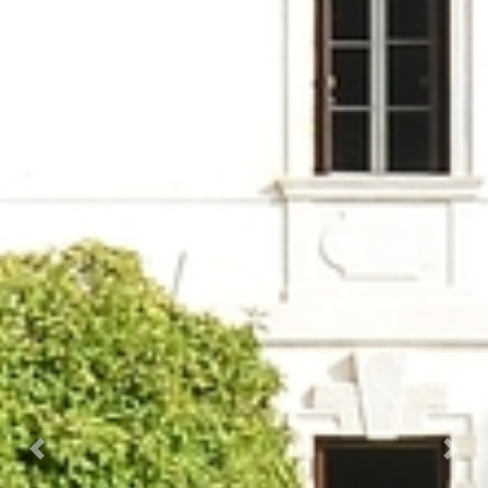
Prec.
Succ