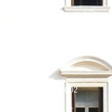
DSC_1742 mod 1920×1280