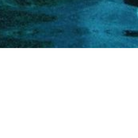
home
»
giardini
»
castello di duino
Private events
Itineraries