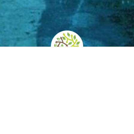
d
How to get there
Services/Accessibility