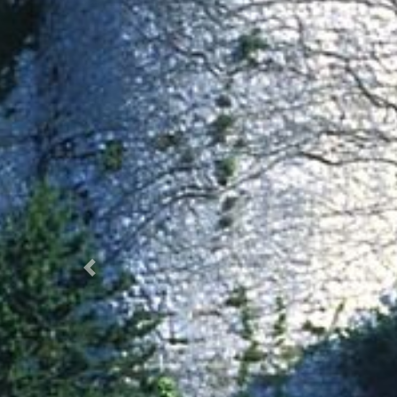
Prec.