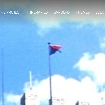
THE PROJECT
ITINERARIES
GARDENS
THEMES
EVEN