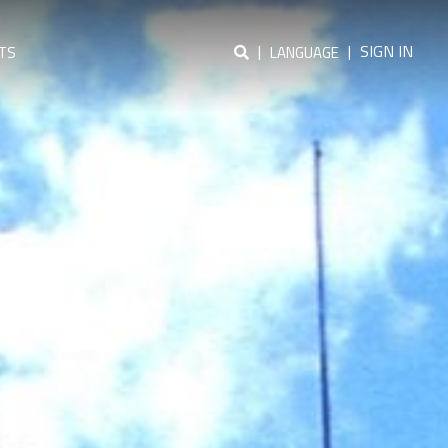
|
|
SIGN IN
TS
LANGUAGE