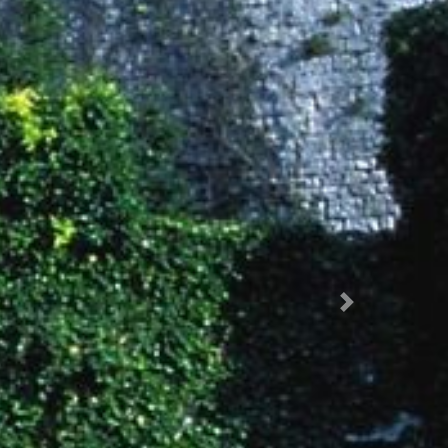
Succ.