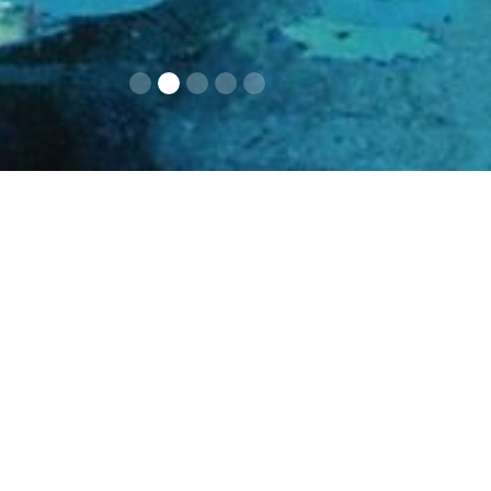
Contacts
Opening times an
prices