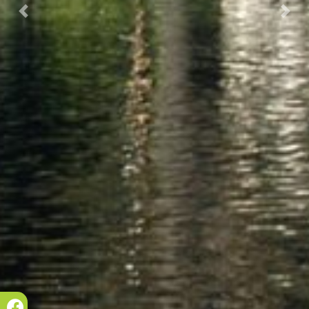
Prec.
Succ