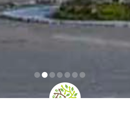
home
»
giardini
»
villa aldobrandini