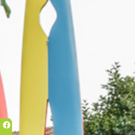
Prec.
Succ