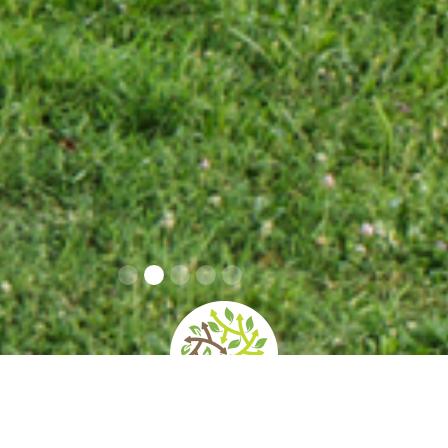
home
»
giardini
»
rossini art site