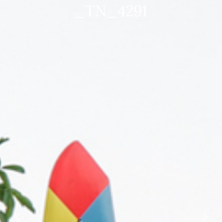
_TN_4536 mod 1920×1280