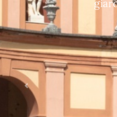
Villa Bettoni Vi
Prec.