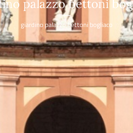
sta dalla prospettiva mod