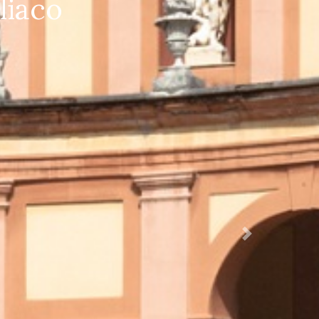
ificata 1920X1280
Succ.