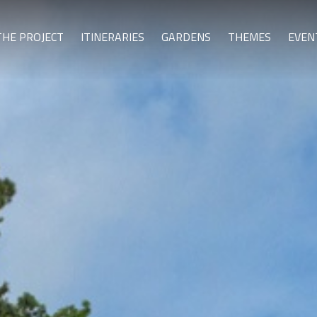
THE PROJECT
ITINERARIES
GARDENS
THEMES
EVEN