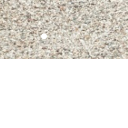
Info Covid 19
Contacts
Opening times an
prices