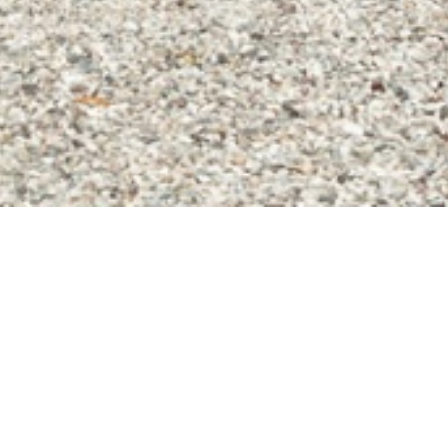
home
»
giardini
»
villa bettoni
Private events
Itineraries