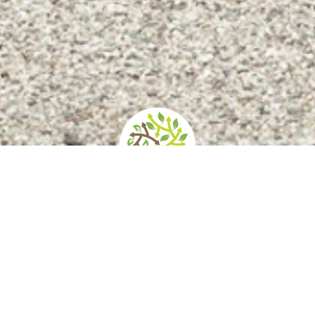
d
How to get there
Services/Accessibility