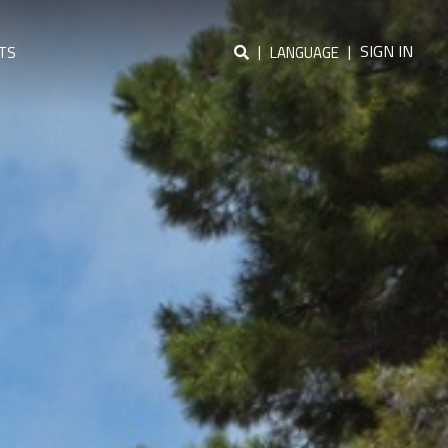
|
|
SIGN IN
TS
LANGUAGE