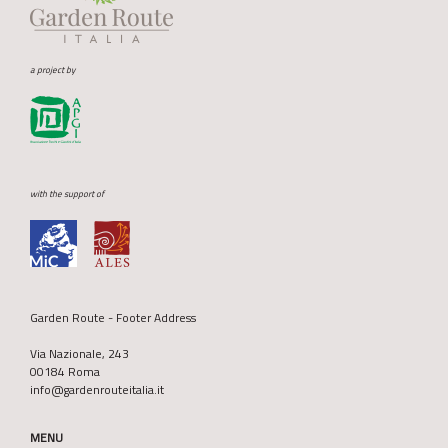
a project by
with the support of
Garden Route - Footer Address
Via Nazionale, 243
00184 Roma
info@gardenrouteitalia.it
MENU