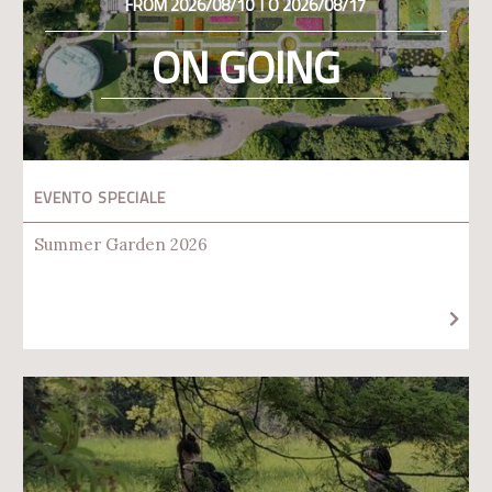
FROM 2026/08/10 TO 2026/08/17
ON GOING
EVENTO SPECIALE
Summer Garden 2026