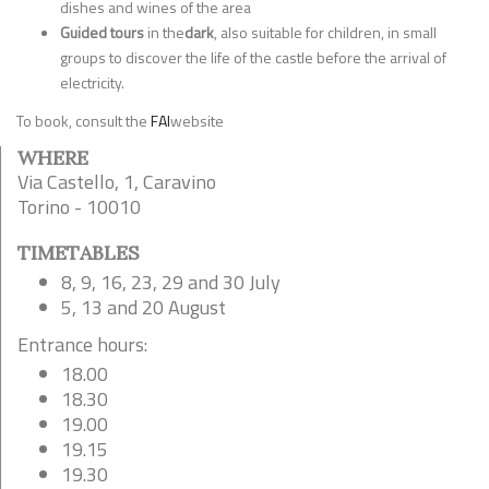
dishes and wines of the area
Guided tours
in the
dark
, also suitable for children, in small
groups to discover the life of the castle before the arrival of
electricity.
To book, consult the
FAI
website
WHERE
Via Castello, 1, Caravino
Torino - 10010
TIMETABLES
8, 9, 16, 23, 29 and 30 July
5, 13 and 20 August
Entrance hours:
18.00
18.30
19.00
19.15
19.30