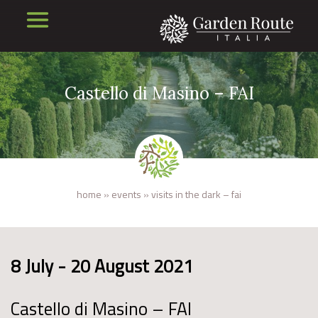
Castello di Masino – FAI
home
»
events
»
visits in the dark – fai
8 July - 20 August 2021
Castello di Masino – FAI