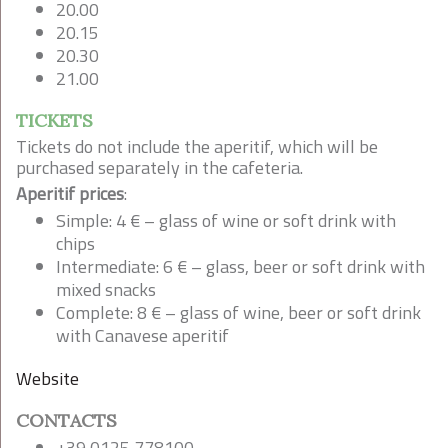
20.00
20.15
20.30
21.00
TICKETS
Tickets do not include the aperitif, which will be
purchased separately in the cafeteria.
Aperitif prices
:
Simple: 4 € – glass of wine or soft drink with
chips
Intermediate: 6 € – glass, beer or soft drink with
mixed snacks
Complete: 8 € – glass of wine, beer or soft drink
with Canavese aperitif
Website
CONTACTS
+39 0125 778100