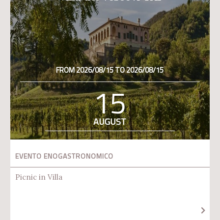
FROM 2026/08/15 TO 2026/08/15
15
AUGUST
EVENTO ENOGASTRONOMICO
Picnic in Villa