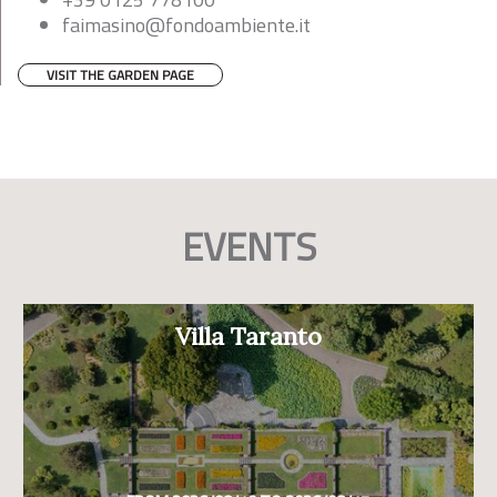
faimasino@fondoambiente.it
VISIT THE GARDEN PAGE
EVENTS
Villa Taranto