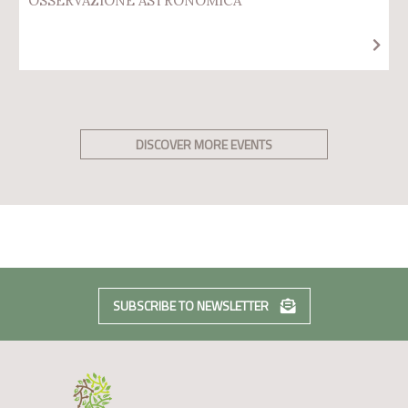
OSSERVAZIONE ASTRONOMICA
DISCOVER MORE EVENTS
SUBSCRIBE TO NEWSLETTER