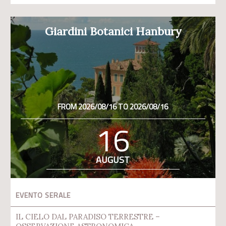
Giardini Botanici Hanbury
FROM 2026/08/16 TO 2026/08/16
16
AUGUST
EVENTO SERALE
IL CIELO DAL PARADISO TERRESTRE –