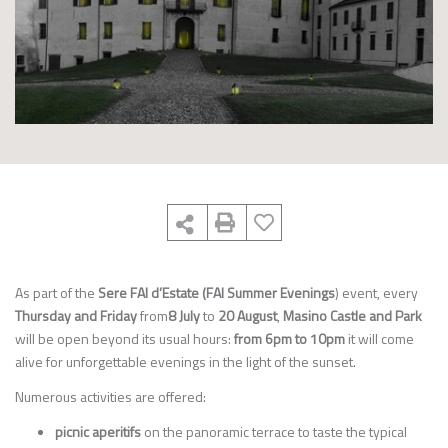
As part of the
Sere FAI d’Estate (FAI Summer Evenings
) event, every
Thursday and Friday
from
8 July
to
20 August
,
Masino Castle and Park
will be open beyond its usual hours:
from 6pm to 10pm
it will come
alive for unforgettable evenings in the light of the sunset.
Numerous activities are offered:
picnic aperitifs
on the panoramic terrace to taste the typical