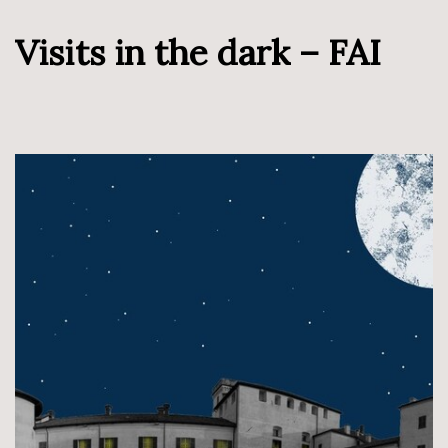
Visits in the dark – FAI