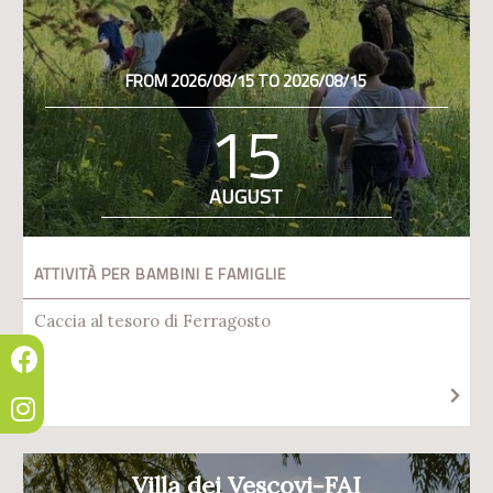
FROM 2026/08/15 TO 2026/08/15
15
AUGUST
ATTIVITÀ PER BAMBINI E FAMIGLIE
Caccia al tesoro di Ferragosto
Villa dei Vescovi-FAI