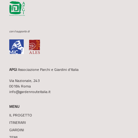
con il supporto di
APGI
Associazione Parchi e Giardini d’Italia
Via Nazionale, 243
00184 Roma
info@gardenrouteitalia.it
MENU
IL PROGETTO
ITINERARI
GIARDINI
TEMI