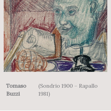
Tomaso
(Sondrio 1900 – Rapallo
Buzzi
1981)