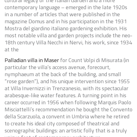
cultural legacy of the Italian Garden and a more
contemporary language – emerged in the late 1920s
in a number of articles that were published in the
magazine Domus and in his participation in the 1931
Mostra del giardino italiano
gardening exhibition. His
most notable villa and garden projects include the neo-
18th century Villa Necchi in Nervi, his work, since 1934
at the
Palladian villa in Maser
for Count Volpi di Misurata (in
particular the villa’s access avenue, forecourt,
nymphaeum at the back of the building, and small
“rose garden”), and his unique intervention since 1955
at Villa Invernizzi in Trenzanesio, with its spectacular
arabesque-like water features. A turning point in his
career occurred in 1956 when following Marquis Paolo
Misciattelli’s recommendation he bought the Convento
della
Scarzuola
, a convent in Umbria where he retired
to create his ideal city composed of theatrical and
scenographic buildings: an artistic folly that is a truly