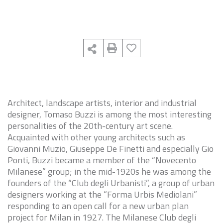
Architect, landscape artists, interior and industrial
designer, Tomaso Buzzi is among the most interesting
personalities of the 20th-century art scene.
Acquainted with other young architects such as
Giovanni Muzio, Giuseppe De Finetti and especially Gio
Ponti, Buzzi became a member of the “Novecento
Milanese” group; in the mid-1920s he was among the
founders of the “Club degli Urbanisti”, a group of urban
designers working at the “Forma Urbis Mediolani”
responding to an open call for a new urban plan
project for Milan in 1927. The Milanese Club degli