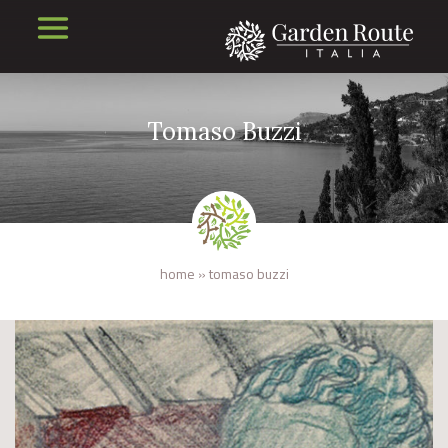
Tomaso Buzzi
home
»
tomaso buzzi