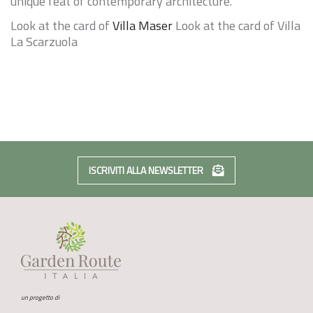
unique feat of contemporary architecture.
Look at the card of
Villa Maser
Look at the card of
Villa
La Scarzuola
ISCRIVITI ALLA NEWSLETTER
un progetto di