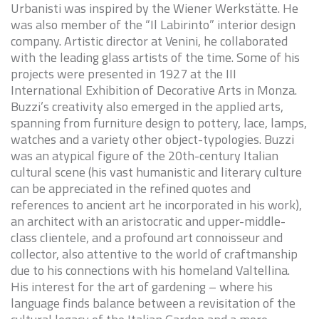
Urbanisti was inspired by the Wiener Werkstätte. He
was also member of the “Il Labirinto” interior design
company. Artistic director at Venini, he collaborated
with the leading glass artists of the time. Some of his
projects were presented in 1927 at the III
International Exhibition of Decorative Arts in Monza.
Buzzi’s creativity also emerged in the applied arts,
spanning from furniture design to pottery, lace, lamps,
watches and a variety other object-typologies. Buzzi
was an atypical figure of the 20th-century Italian
cultural scene (his vast humanistic and literary culture
can be appreciated in the refined quotes and
references to ancient art he incorporated in his work),
an architect with an aristocratic and upper-middle-
class clientele, and a profound art connoisseur and
collector, also attentive to the world of craftmanship
due to his connections with his homeland Valtellina.
His interest for the art of gardening – where his
language finds balance between a revisitation of the