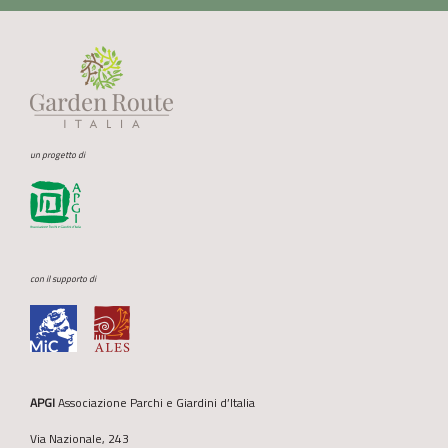
un progetto di
con il supporto di
APGI
Associazione Parchi e Giardini d’Italia
Via Nazionale, 243