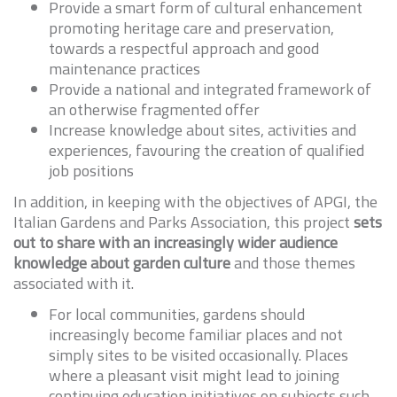
Provide a smart form of cultural enhancement
promoting heritage care and preservation,
towards a respectful approach and good
maintenance practices
Provide a national and integrated framework of
an otherwise fragmented offer
Increase knowledge about sites, activities and
experiences, favouring the creation of qualified
job positions
In addition, in keeping with the objectives of APGI, the
Italian Gardens and Parks Association, this project
sets
out to share with an increasingly wider audience
knowledge about garden culture
and those themes
associated with it.
For local communities, gardens should
increasingly become familiar places and not
simply sites to be visited occasionally. Places
where a pleasant visit might lead to joining
continuing education initiatives on subjects such