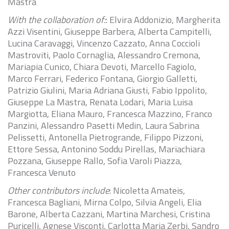
Mastra
With the collaboration of:
: Elvira Addonizio, Margherita
Azzi Visentini, Giuseppe Barbera, Alberta Campitelli,
Lucina Caravaggi, Vincenzo Cazzato, Anna Coccioli
Mastroviti, Paolo Cornaglia, Alessandro Cremona,
Mariapia Cunico, Chiara Devoti, Marcello Fagiolo,
Marco Ferrari, Federico Fontana, Giorgio Galletti,
Patrizio Giulini, Maria Adriana Giusti, Fabio Ippolito,
Giuseppe La Mastra, Renata Lodari, Maria Luisa
Margiotta, Eliana Mauro, Francesca Mazzino, Franco
Panzini, Alessandro Pasetti Medin, Laura Sabrina
Pelissetti, Antonella Pietrogrande, Filippo Pizzoni,
Ettore Sessa, Antonino Soddu Pirellas, Mariachiara
Pozzana, Giuseppe Rallo, Sofia Varoli Piazza,
Francesca Venuto
Other contributors include
: Nicoletta Amateis,
Francesca Bagliani, Mirna Colpo, Silvia Angeli, Elia
Barone, Alberta Cazzani, Martina Marchesi, Cristina
Puricelli, Agnese Visconti, Carlotta Maria Zerbi, Sandro