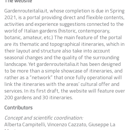
The website
Gardenrouteitalia.it, whose completion is due in Spring
2021, is a portal providing direct and flexible contents,
activities and experience suggestions connected to the
world of Italian gardens (historic, contemporary,
botanic, amateur, etc.) The main feature of the portal
are its thematic and topographical itineraries, which in
their layout and structure also take into account
seasonal changes and the quality of the surrounding
landscape. Yet gardenrouteitalia.it has been designed
to be more than a simple showcase of itineraries, and
rather as a “network” that once fully operational will
link the itineraries with the areas’ cultural offer and
services. In its first draft, the website will feature over
200 gardens and 30 itineraries.
Contributors
Concept and scientific coordination:
Alberta Campitelli, Vincenzo Cazzato, Giuseppe La