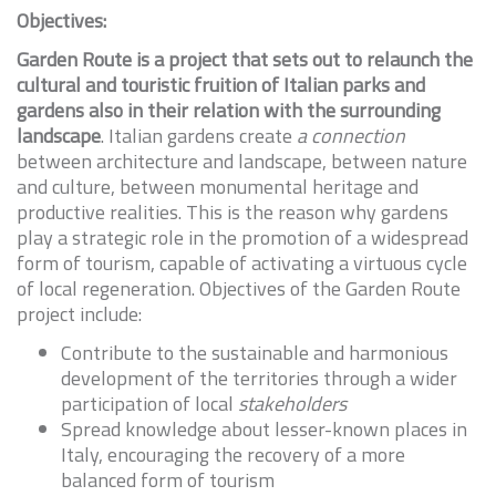
Objectives:
Garden Route is a project that sets out to relaunch the
cultural and touristic fruition of Italian parks and
gardens also in their relation with the surrounding
landscape
. Italian gardens create
a connection
between architecture and landscape, between nature
and culture, between monumental heritage and
productive realities. This is the reason why gardens
play a strategic role in the promotion of a widespread
form of tourism, capable of activating a virtuous cycle
of local regeneration. Objectives of the Garden Route
project include:
Contribute to the sustainable and harmonious
development of the territories through a wider
participation of local
stakeholders
Spread knowledge about lesser-known places in
Italy, encouraging the recovery of a more
balanced form of tourism