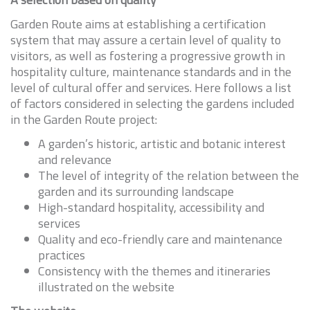
Garden Route aims at establishing a certification
system that may assure a certain level of quality to
visitors, as well as fostering a progressive growth in
hospitality culture, maintenance standards and in the
level of cultural offer and services. Here follows a list
of factors considered in selecting the gardens included
in the Garden Route project:
A garden’s historic, artistic and botanic interest
and relevance
The level of integrity of the relation between the
garden and its surrounding landscape
High-standard hospitality, accessibility and
services
Quality and eco-friendly care and maintenance
practices
Consistency with the themes and itineraries
illustrated on the website