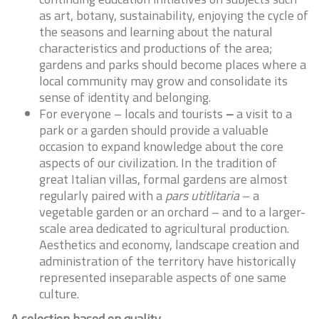
as art, botany, sustainability, enjoying the cycle of
the seasons and learning about the natural
characteristics and productions of the area;
gardens and parks should become places where a
local community may grow and consolidate its
sense of identity and belonging.
For everyone – locals and tourists
–
a visit to a
park or a garden should provide a valuable
occasion to expand knowledge about the core
aspects of our civilization. In the tradition of
great Italian villas, formal gardens are almost
regularly paired with a
pars utitlitaria
– a
vegetable garden or an orchard – and to a larger-
scale area dedicated to agricultural production.
Aesthetics and economy, landscape creation and
administration of the territory have historically
represented inseparable aspects of one same
culture.
A selection based on quality