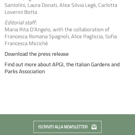
Santolini, Laura Donati, Alice Silvia Legè, Carlotta
Loverini Botta
Editorial staff:
Maria Rita D’Angelo, with the collaboration of
Francesca Romana Spagnoli, Alice Pagliccia, Sofia
Francesca Micciché
Download the press release
Find out more about APGI, the Italian Gardens and
Parks Association
ISCRIVITI ALLA NEWSLETTER