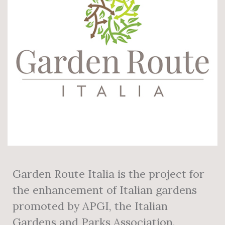
Garden Route Italia is the project for
the enhancement of Italian gardens
promoted by APGI, the Italian
Gardens and Parks Association.