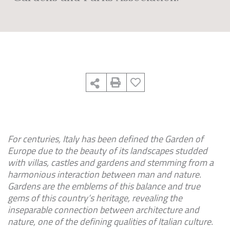
For centuries, Italy has been defined the Garden of
Europe due to the beauty of its landscapes studded
with villas, castles and gardens and stemming from a
harmonious interaction between man and nature.
Gardens are the emblems of this balance and true
gems of this country’s heritage, revealing the
inseparable connection between architecture and
nature, one of the defining qualities of Italian culture.