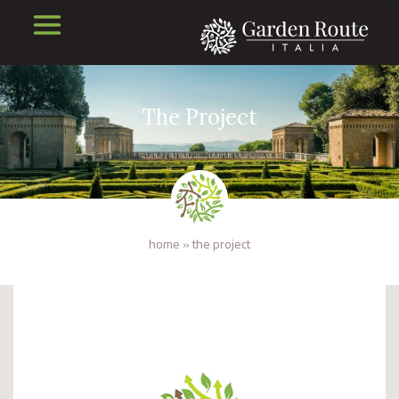
The Project
home
»
the project