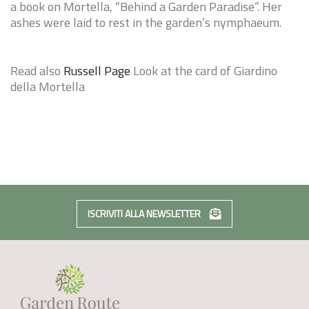
a book on Mortella, “
Behind a Garden Paradise
”. Her
ashes were laid to rest in the garden’s nymphaeum.
Read also
Russell Page
Look at the card of
Giardino
della Mortella
ISCRIVITI ALLA NEWSLETTER