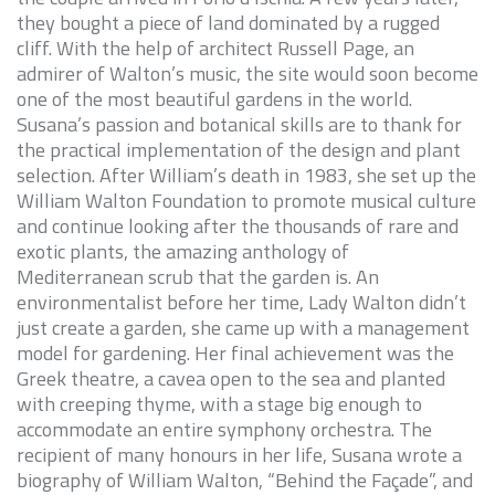
they bought a piece of land dominated by a rugged
cliff. With the help of architect
Russell Page
, an
admirer of Walton’s music, the site would soon become
one of the most beautiful gardens in the world.
Susana’s passion and botanical skills are to thank for
the practical implementation of the design and plant
selection. After William’s death in 1983, she set up the
William Walton Foundation to promote musical culture
and continue looking after the thousands of rare and
exotic plants, the amazing anthology of
Mediterranean scrub that the garden is. An
environmentalist before her time
, Lady Walton didn’t
just create a garden, she came up with a management
model for gardening. Her final achievement was the
Greek theatre, a cavea open to the sea and planted
with creeping thyme, with a stage big enough to
accommodate an entire symphony orchestra. The
recipient of many honours in her life, Susana wrote a
biography of William Walton, “
Behind the Façade
”, and