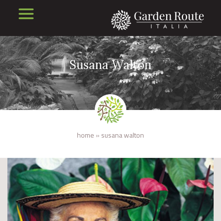
Susana Walton
home
»
susana walton