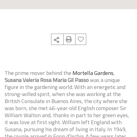
The prime mover behind the
Mortella Gardens
,
Susana Valeria Rosa Maria Gil Passo
was a unique
figure in the gardening world. With an energetic and
strong-willed spirit, when she was working at the
British Consulate in Buenos Aires, the city where she
was born, she met 46-year-old English composer Sir
William Walton and, thanks in part to her green eyes,
it was love at first sight. William left England with
Susana, pursuing his dream of living in Italy. In 1949,
the couple arrived in Forio d’Ischia. A few years later,