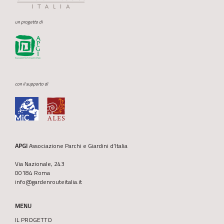
un progetto di
con il supporto di
APGI
Associazione Parchi e Giardini d’Italia
Via Nazionale, 243
00184 Roma
info@gardenrouteitalia.it
MENU
IL PROGETTO