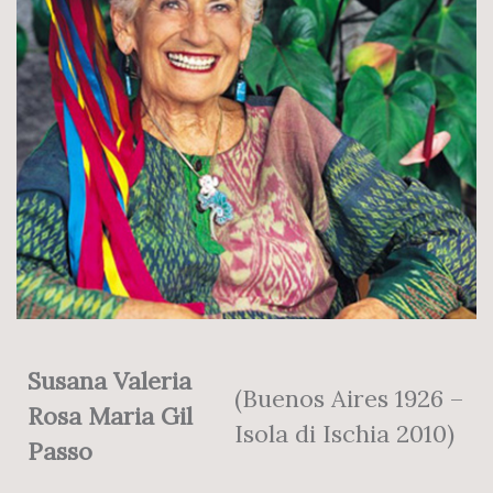
Susana Valeria
(Buenos Aires 1926 –
Rosa Maria Gil
Isola di Ischia 2010)
Passo