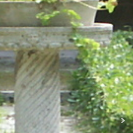
Prec.
Succ