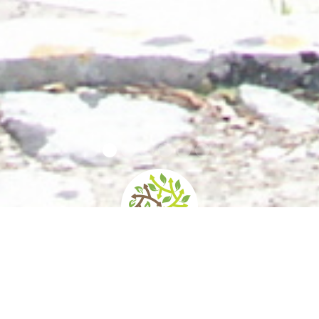
home
»
giardini
»
villa reale