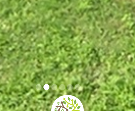
home
»
giardini
»
villa caprile