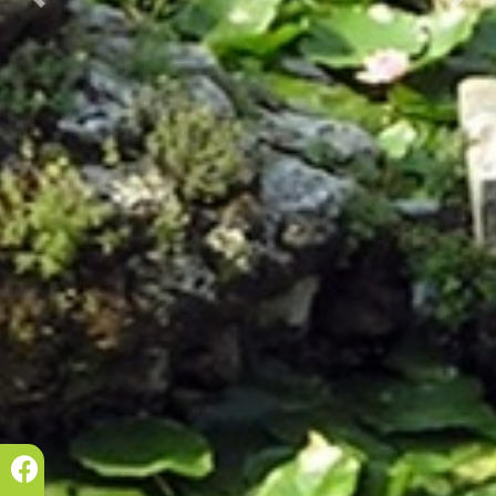
Prec.
Succ