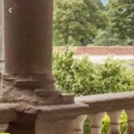
Prec.
Succ