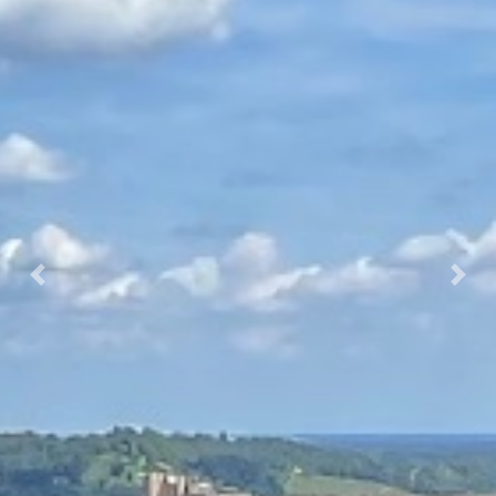
Prec.
Succ