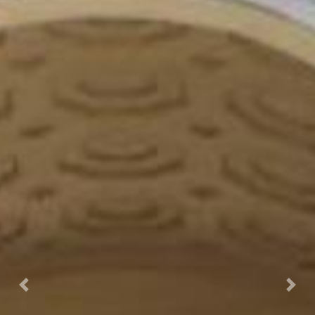
Prec.
Succ