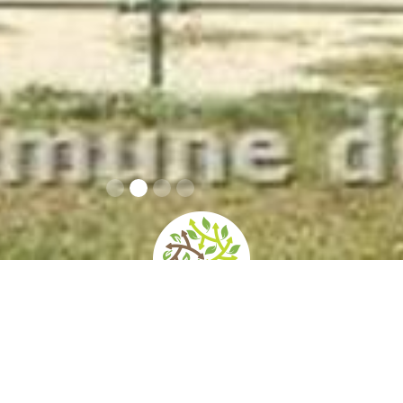
home
»
giardini
»
villa doria pamphilj