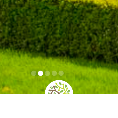
home
»
giardini
»
isola bella