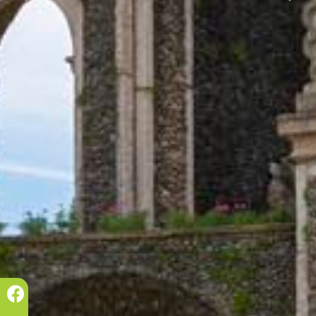
Prec.
Succ