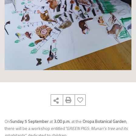
On
Sunday 5 September
at
3.00 p.m
. at the
Oropa Botanical Garden
,
there will be a workshop entitled
“GREEN PIGS: Munari’s tree and its
inhabitants
“, dedicated to children.