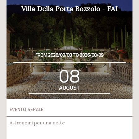
Villa Della Porta Bozzolo - FAI
FROM 2026/08/08 TO 2026/08/09
08
AUGUST
EVENTO SERALE
Astronomi per una notte