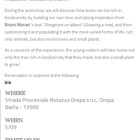
During the workshop we will discover how trees can be rich in
biodiversity by building our own tree and taking inspiration from
Bruno Munari
‘s text “
Disegnare un albero
” (
Drawing a tree
), and then
customizing it and populating it with the most varied forms of life, not
only animals, but also mushrooms and small plants.
As a souvenir of the experience, the young visitors will take home not
only the tree rich in biodiversity that they made, but also a small plant
to grow!
Reservation is required at the following
link
WHERE
Strada Provinciale Rosazza Oropa s.n.c., Oropa
Biella - 13900
WHEN
5/09