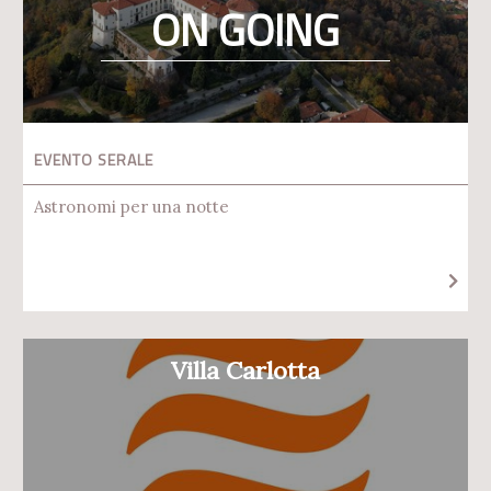
ON GOING
EVENTO SERALE
Astronomi per una notte
Villa Carlotta