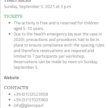
TIMETABLES
Sunday, September 5, 2021 at 3 p.m.
TICKETS
The activity is free and is reserved for children
aged 5-10 years.
Due to the health emergency (as was the case in
2020), precautions and procedures had to be in
place to ensure compliance with the spacing rules
and therefore reservations are required and
limited to 7 participants per workshop.
Reservations can be made by noon on Sunday,
September 5.
Website
CONTACTS
+39 (015)2523058
+39 (331)1025960
info@gboropa.it