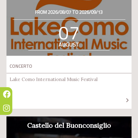
FROM 2026/08/07 TO 2026/09/13
07
AUGUST
CONCERTO
Lake Como International Music Festival
Castello del Buonconsiglio