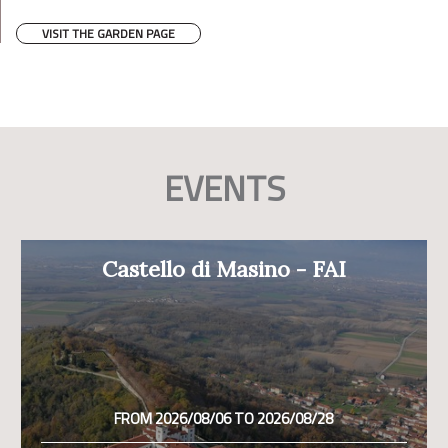
VISIT THE GARDEN PAGE
EVENTS
Castello di Masino - FAI
FROM 2026/08/06 TO 2026/08/28