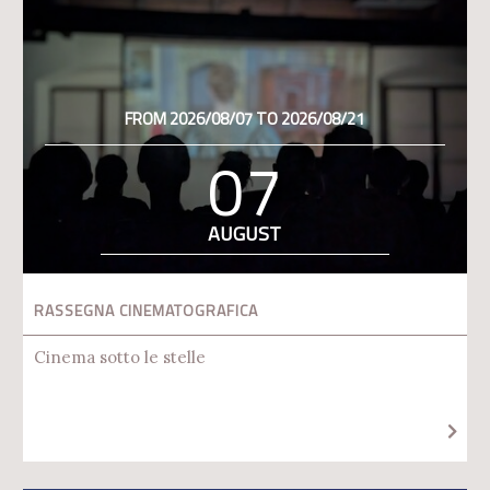
FROM 2026/08/07 TO 2026/08/21
07
AUGUST
RASSEGNA CINEMATOGRAFICA
Cinema sotto le stelle