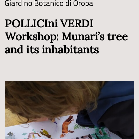
Giardino Botanico di Oropa
POLLICIni VERDI
Workshop: Munari’s tree
and its inhabitants