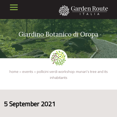
Giardino Botanico di Oropa
home
»
events
»
pollicini verdi workshop: munari’s tree and its
inhabitants
5 September 2021