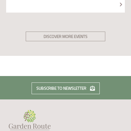
DISCOVER MORE EVENTS
SUBSCRIBE TO NEWSLETTER