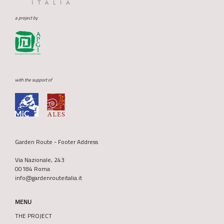
a project by
with the support of
Garden Route - Footer Address
Via Nazionale, 243
00184 Roma
info@gardenrouteitalia.it
MENU
THE PROJECT