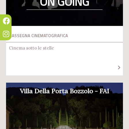
ON GOING
RASSEGNA CINEMATOGRAFICA
Cinema sotto le stelle
Villa Della Porta Bozzolo - FAI