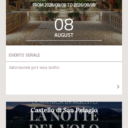
FROM 2026/08/08 TO 2026/08/09
08
AUGUST
EVENTO SERALE
Astronomi per una notte
Castello di San Pelagio