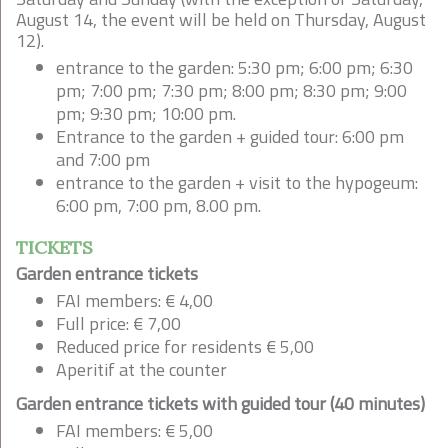
August 14, the event will be held on Thursday, August
12).
entrance to the garden: 5:30 pm; 6:00 pm; 6:30
pm; 7:00 pm; 7:30 pm; 8:00 pm; 8:30 pm; 9:00
pm; 9:30 pm; 10:00 pm.
Entrance to the garden + guided tour: 6:00 pm
and 7:00 pm
entrance to the garden + visit to the hypogeum:
6:00 pm, 7:00 pm, 8.00 pm.
TICKETS
Garden entrance tickets
FAI members: € 4,00
Full price: € 7,00
Reduced price for residents € 5,00
Aperitif at the counter
Garden entrance tickets with guided tour (40 minutes)
FAI members: € 5,00