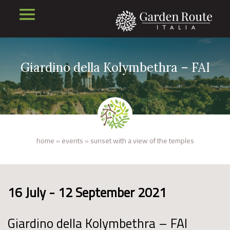
Giardino della Kolymbethra – FAI
home
»
events
»
sunset with a view of the temples
16 July - 12 September 2021
Giardino della Kolymbethra – FAI