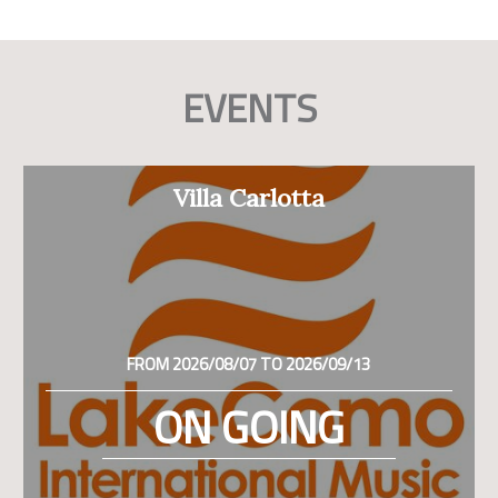
EVENTS
Villa Carlotta
FROM 2026/08/07 TO 2026/09/13
ON GOING