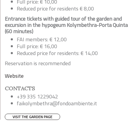
Full price: € 10,00
Reduced price for residents € 8,00
Entrance tickets with guided tour of the garden and
excursion in the hypogeum Kolymbethra-Porta Quinta
(60 minutes)
FAI members: € 12,00
Full price: € 16,00
Reduced price for residents: € 14,00
Reservation is recommended
Website
CONTACTS
+39 335 1229042
faikolymbethra@fondoambiente.it
VISIT THE GARDEN PAGE