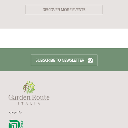
DISCOVER MORE EVENTS
SUBSCRIBE TO NEWSLETTER
a project by