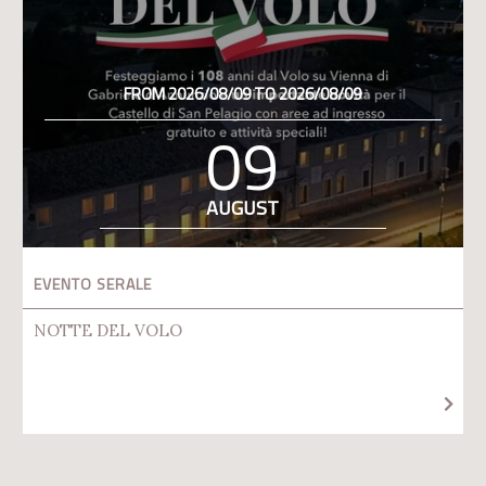
FROM 2026/08/09 TO 2026/08/09
09
AUGUST
EVENTO SERALE
NOTTE DEL VOLO