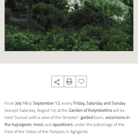
From
July 16
to
September 12
, every
Friday, Saturday and Sunday
(except Saturday, August 14) at the
Garden of Kolymbethra
will be
held
“Sunset with a view of the Temples
“:
guided
tours,
excursions in
the hypogeum
,
music
and
appetizers
, under the patronage of the
Park of the Valley of the Temples in Agrigento.