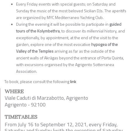
Every Friday events with special guests; on Saturday and
Sunday the music of the most beloved Sicilian DJs. The aperitifs
are organized by MYC Mediterraneo Yachting Club.
During the evening it will be possible to participate in
guided
tours of the Kolymbethra
, to discover its millennial history, and
exceptionally, by appointment, at the end of the visit to the
garden, explore one of the most evocative
hypogea of the
Valley of the Temples
arriving as far as the outside of the
ancient walls of Akràgas beyond the entrance of Porta Quinta,
with excursions organised by the Agrigento Sotterranea
Association.
To book, please consult the following
link
WHERE
Viale Caduti di Marzabotto, Agrigento
Agrigento - 92100
TIMETABLES
From July 16 to September 12, 2021, every Friday,
Saturday and Sunday (with the exception of Saturday,