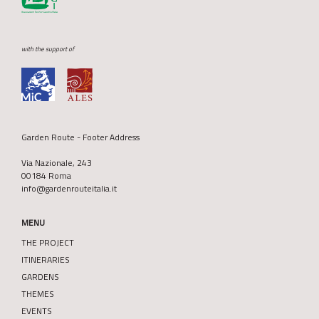
with the support of
Garden Route - Footer Address
Via Nazionale, 243
00184 Roma
info@gardenrouteitalia.it
MENU
THE PROJECT
ITINERARIES
GARDENS
THEMES
EVENTS