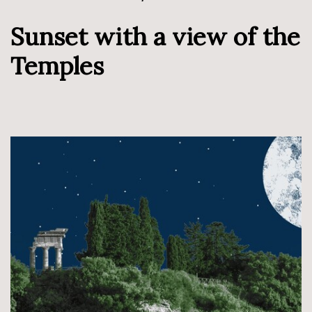
Sunset with a view of the
Temples