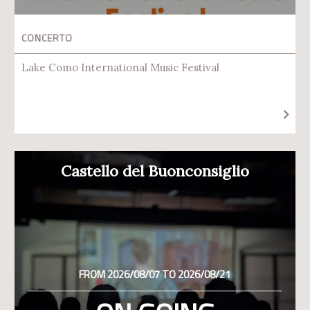
CONCERTO
Lake Como International Music Festival
Castello del Buonconsiglio
FROM 2026/08/07 TO 2026/08/21