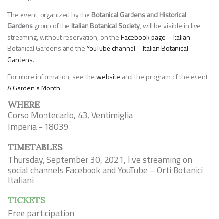
The event, organized by the
Botanical Gardens and Historical
Gardens
group of the
Italian Botanical Society
, will be visible in live
streaming, without reservation, on the
Facebook page – Italian
Botanical Gardens and the
YouTube channel – Italian Botanical
Gardens
.
For more information, see the
website
and the program of the event
A Garden a Month
WHERE
Corso Montecarlo, 43, Ventimiglia
Imperia - 18039
TIMETABLES
Thursday, September 30, 2021, live streaming on
social channels Facebook and YouTube – Orti Botanici
Italiani
TICKETS
Free participation