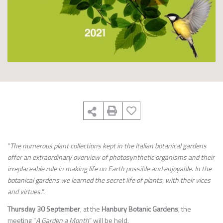
“
The numerous plant collections kept in the Italian botanical gardens
offer an extraordinary overview of photosynthetic organisms and their
irreplaceable role in making life on Earth possible and enjoyable. In the
botanical gardens we learned the secret life of plants, with their vices
and virtues.
“.
Thursday 30 September
, at the
Hanbury Botanic Gardens
, the
meeting “
A Garden a Month
” will be held.