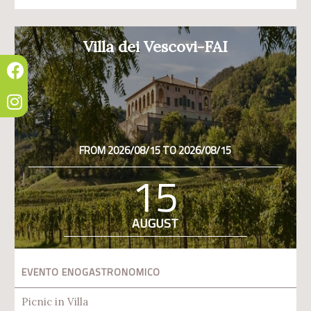
Villa dei Vescovi-FAI
FROM 2026/08/15 TO 2026/08/15
15
AUGUST
EVENTO ENOGASTRONOMICO
Picnic in Villa