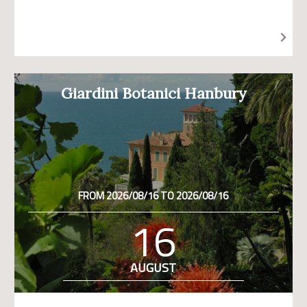
Giardini Botanici Hanbury
FROM 2026/08/16 TO 2026/08/16
16
AUGUST