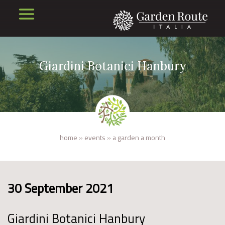
Giardini Botanici Hanbury
home
»
events
»
a garden a month
30 September 2021
Giardini Botanici Hanbury