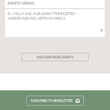
EVENTO SERALE
IL CIELO DAL PARADISO TERRESTRE –
OSSERVAZIONE ASTRONOMICA
DISCOVER MORE EVENTS
SUBSCRIBE TO NEWSLETTER