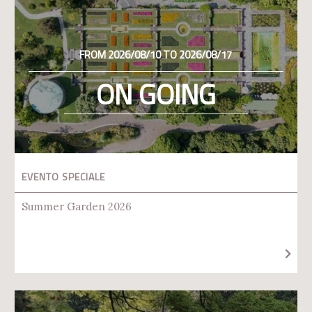
FROM 2026/08/10 TO 2026/08/17
ON GOING
EVENTO SPECIALE
Summer Garden 2026