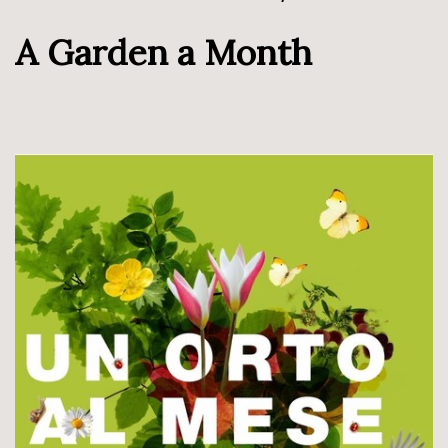
A Garden a Month