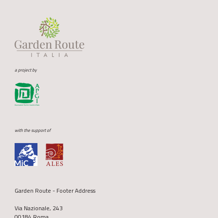
a project by
with the support of
Garden Route - Footer Address
Via Nazionale, 243
00184 Roma