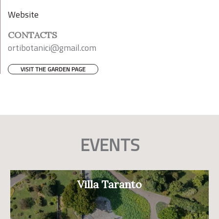
Website
CONTACTS
ortibotanici@gmail.com
VISIT THE GARDEN PAGE
EVENTS
Villa Taranto