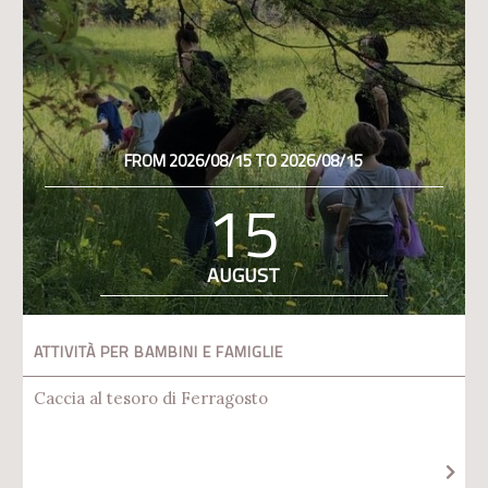
FROM 2026/08/15 TO 2026/08/15
15
AUGUST
ATTIVITÀ PER BAMBINI E FAMIGLIE
Caccia al tesoro di Ferragosto