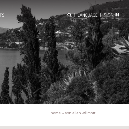
|
|
SIGN IN
TS
LANGUAGE
home
»
ann ellen willmott