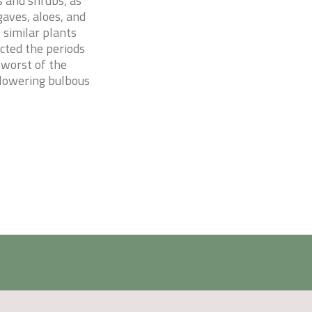
s and shrubs, as
gaves, aloes, and
 similar plants
ected the periods
 worst of the
flowering bulbous