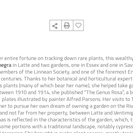
her entire fortune on tracking down rare plants, this wealth
negra
in Latte and two gardens, one in Essex and one in Sav
embers of the Linnean Society, and one of the foremost En
centuries. Thanks to her botanical and horticultural experti
us plants (many of which bear her name), she helped take ga
etween 1910 and 1914, she published “
The Genus Rosa
”, a
l plates illustrated by painter Alfred Parsons. Her visits 
er to pursue her own dream of owning a garden on the Rivi
land not far from her property, between Latte and Ventimig
s is reflected in the characteristics of the garden, which,
 some portions with a traditional landscape, notably cypress