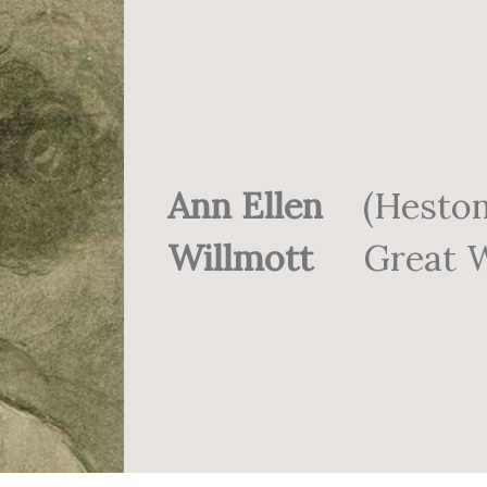
Ann Ellen
(Hesto
Willmott
Great W