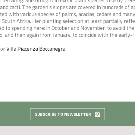
 terracing. She brought in exotic plant species, mostly tree
 and cacti. The garden’s slopes are covered in hundreds of a
ted with various species of palms, acacias, cedars and many
South Africa. Her planting selection at least partially refl
d to spending here: in October and November, to avoid the
, and then again from January, to coincide with the early-
for
Villa Piacenza Boccanegra
SUBSCRIBE TO NEWSLETTER