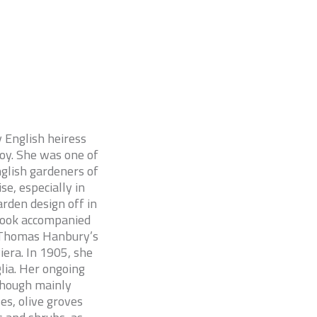
y English heiress
oy. She was one of
glish gardeners of
se, especially in
rden design off in
 book accompanied
to Thomas Hanbury’s
era. In 1905, she
lia. Her ongoing
 though mainly
es, olive groves