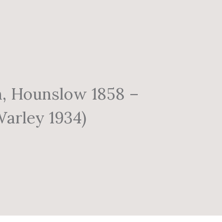
n, Hounslow 1858 –
arley 1934)