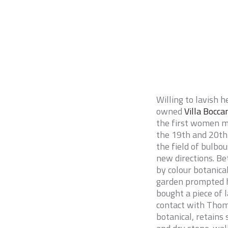
Willing to lavish 
owned
Villa Bocca
the first women m
the 19th and 20th 
the field of bulbo
new directions. B
by colour botanica
garden prompted h
bought a piece of 
contact with Thoma
botanical, retains