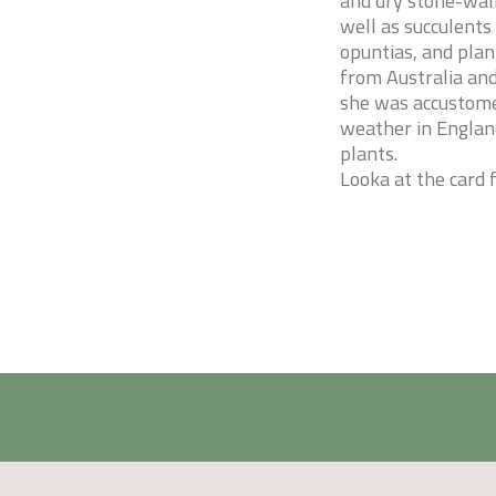
and dry stone-wall
well as succulents
opuntias, and plan
from Australia and 
she was accustome
weather in England
plants.
Looka at the card 