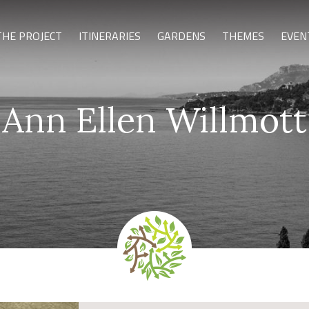
THE PROJECT
ITINERARIES
GARDENS
THEMES
EVEN
Ann Ellen Willmott