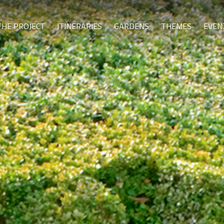
THE PROJECT
ITINERARIES
GARDENS
THEMES
EVEN