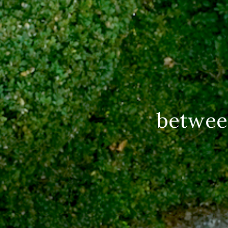
betwee