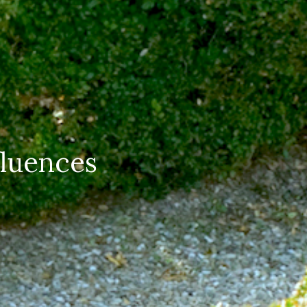
luences