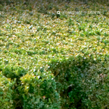
|
|
SIGN IN
TS
LANGUAGE