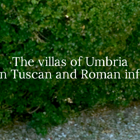
The villas of Umbria
n Tuscan and Roman inf