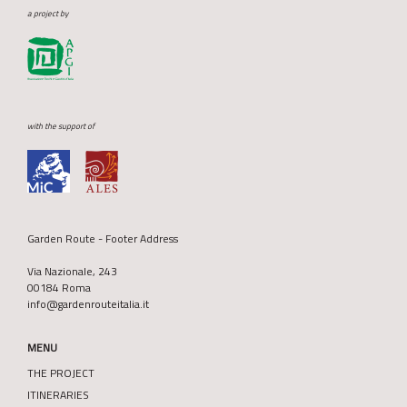
a project by
with the support of
Garden Route - Footer Address
Via Nazionale, 243
00184 Roma
info@gardenrouteitalia.it
MENU
THE PROJECT
ITINERARIES