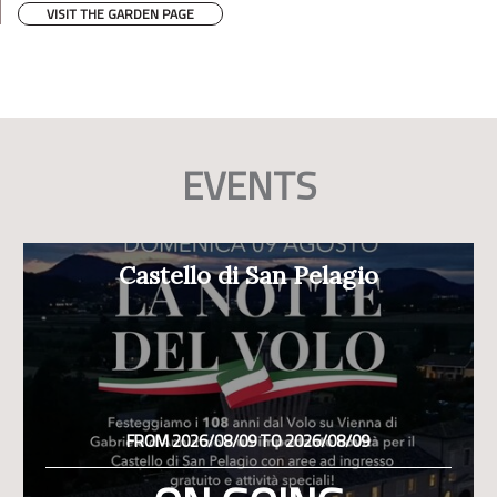
VISIT THE GARDEN PAGE
EVENTS
Castello di San Pelagio
FROM 2026/08/09 TO 2026/08/09