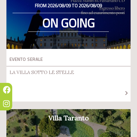
FROM 2026/08/09 TO 2026/08/09
ON GOING
EVENTO SERALE
LA VILLA SOTTO LE STELLE
Villa Taranto