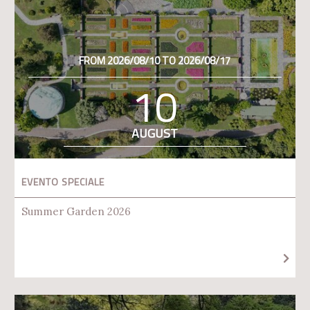
FROM 2026/08/10 TO 2026/08/17
10
AUGUST
EVENTO SPECIALE
Summer Garden 2026