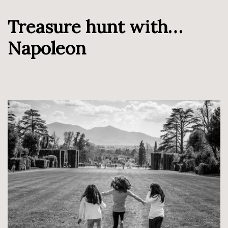
Treasure hunt with…
Napoleon