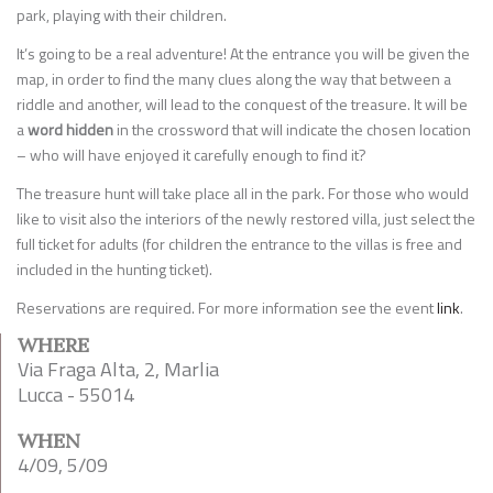
park, playing with their children.
It’s going to be a real adventure! At the entrance you will be given the
map, in order to find the many clues along the way that between a
riddle and another, will lead to the conquest of the treasure. It will be
a
word hidden
in the crossword that will indicate the chosen location
– who will have enjoyed it carefully enough to find it?
The treasure hunt will take place all in the park. For those who would
like to visit also the interiors of the newly restored villa, just select the
full ticket for adults (for children the entrance to the villas is free and
included in the hunting ticket).
Reservations are required. For more information see the event
link
.
WHERE
Via Fraga Alta, 2, Marlia
Lucca - 55014
WHEN
4/09, 5/09