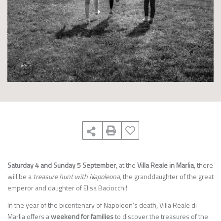
Saturday 4 and Sunday 5 September
, at the
Villa Reale in Marlia
, there
will be a
treasure hunt with Napoleona
, the granddaughter of the great
emperor and daughter of Elisa Baciocchi!
In the year of the bicentenary of Napoleon’s death, Villa Reale di
Marlia offers a
weekend for families
to discover the treasures of the