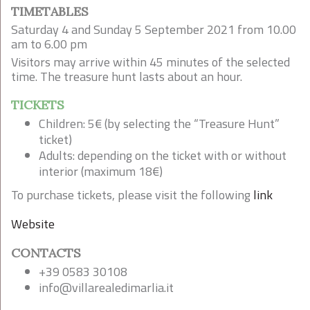
TIMETABLES
Saturday 4 and Sunday 5 September 2021 from 10.00
am to 6.00 pm
Visitors may arrive within 45 minutes of the selected
time. The treasure hunt lasts about an hour.
TICKETS
Children: 5€ (by selecting the “Treasure Hunt”
ticket)
Adults: depending on the ticket with or without
interior (maximum 18€)
To purchase tickets, please visit the following
link
Website
CONTACTS
+39 0583 30108
info@villarealedimarlia.it