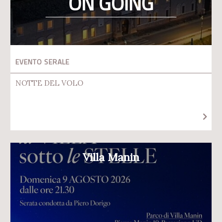
ON GOING
EVENTO SERALE
NOTTE DEL VOLO
Villa Manin