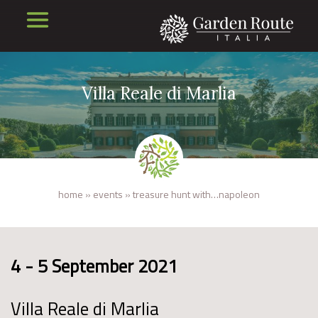
Villa Reale di Marlia
home
»
events
»
treasure hunt with…napoleon
4 - 5 September 2021
Villa Reale di Marlia