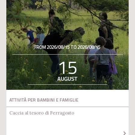
FROM 2026/08/15 TO 2026/08/15
15
AUGUST
ATTIVITÀ PER BAMBINI E FAMIGLIE
Caccia al tesoro di Ferragosto