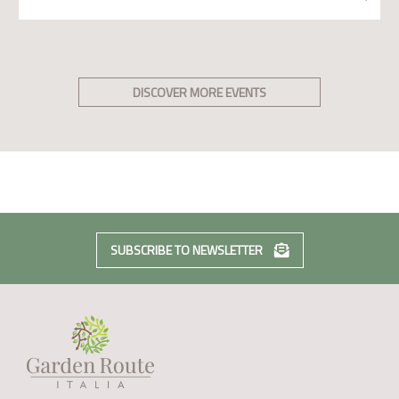
DISCOVER MORE EVENTS
SUBSCRIBE TO NEWSLETTER