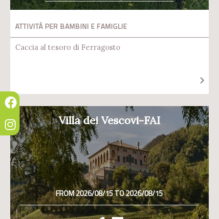
ATTIVITÀ PER BAMBINI E FAMIGLIE
Caccia al tesoro di Ferragosto
Villa dei Vescovi-FAI
FROM 2026/08/15 TO 2026/08/15