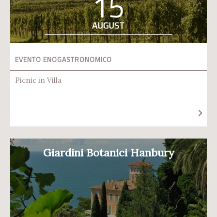
15
AUGUST
EVENTO ENOGASTRONOMICO
Picnic in Villa
Giardini Botanici Hanbury