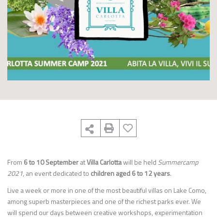
From
6 to 10 September
at
Villa Carlotta
will be held
Summercamp
2021
, an event dedicated to
children aged 6 to 12 years
.
Live a week or more in one of the most beautiful villas on Lake Como,
among superb masterpieces and one of the richest parks ever. We
will spend our days between creative workshops, experimentation