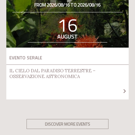
FROM 2026/08/16 TO 2026/08/16
16
AUGUST
EVENTO SERALE
IL CIELO DAL PARADISO TERRESTRE –
OSSERVAZIONE ASTRONOMICA
DISCOVER MORE EVENTS