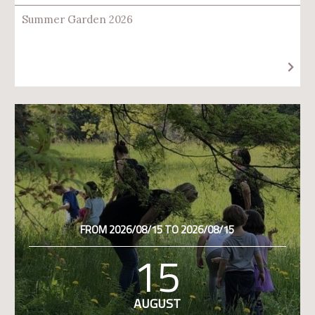
Summer Garden 2026
FROM 2026/08/15 TO 2026/08/15
15
AUGUST