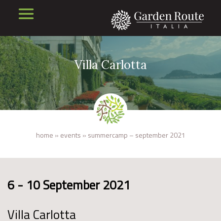
Villa Carlotta
home
»
events
»
summercamp – september 2021
6 - 10 September 2021
Villa Carlotta