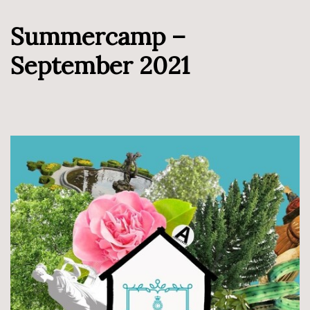
Summercamp –
September 2021