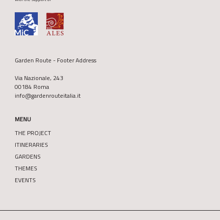
Garden Route - Footer Address
Via Nazionale, 243
00184 Roma
info@gardenrouteitalia.it
MENU
THE PROJECT
ITINERARIES
GARDENS
THEMES
EVENTS