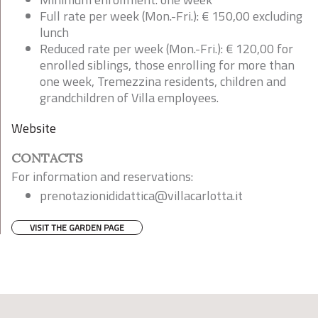
Full rate per week (Mon.-Fri.): € 150,00 excluding
lunch
Reduced rate per week (Mon.-Fri.): € 120,00 for
enrolled siblings, those enrolling for more than
one week, Tremezzina residents, children and
grandchildren of Villa employees.
Website
CONTACTS
For information and reservations:
prenotazionididattica@villacarlotta.it
VISIT THE GARDEN PAGE