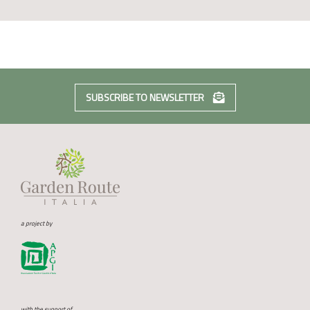
SUBSCRIBE TO NEWSLETTER
a project by
with the support of