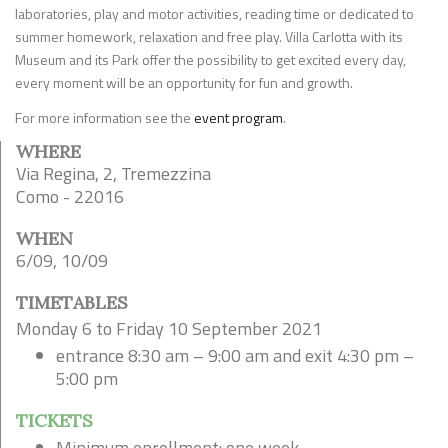
laboratories, play and motor activities, reading time or dedicated to
summer homework, relaxation and free play. Villa Carlotta with its
Museum and its Park offer the possibility to get excited every day,
every moment will be an opportunity for fun and growth.
For more information see the
event program
.
WHERE
Via Regina, 2, Tremezzina
Como - 22016
WHEN
6/09, 10/09
TIMETABLES
Monday 6 to Friday 10 September 2021
entrance 8:30 am – 9:00 am and exit 4:30 pm –
5:00 pm
TICKETS
Minimum enrollment: one week