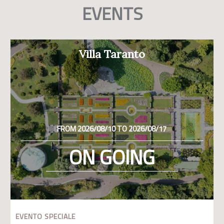
EVENTS
Villa Taranto
FROM 2026/08/10 TO 2026/08/17
ON GOING
EVENTO SPECIALE