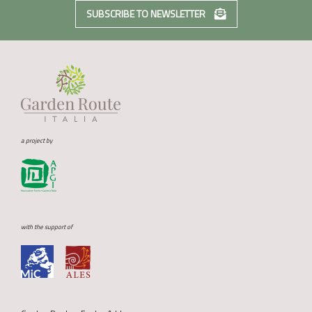
SUBSCRIBE TO NEWSLETTER
a project by
with the support of