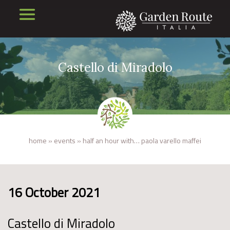
Castello di Miradolo
home
»
events
»
half an hour with… paola varello maffei
16 October 2021
Castello di Miradolo