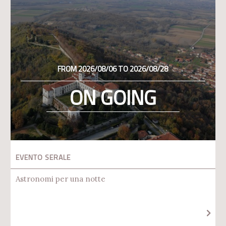
FROM 2026/08/06 TO 2026/08/28
ON GOING
EVENTO SERALE
Astronomi per una notte