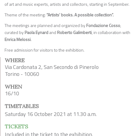
of art and music experts, artists and collectors, starting in September.
Theme of the meeting:
“Artists’ books. A possible collection”.
The meetings are planned and organized by
Fondazione Cosso
,
curated by
Paola Eynard
and
Roberto Galimberti
, in collaboration with
Enrica Melossi
.
Free admission for visitors to the exhibition.
WHERE
Via Cardonata 2, San Secondo di Pinerolo
Torino - 10060
WHEN
16/10
TIMETABLES
Saturday 16 October 2021 at 11.30 a.m.
TICKETS
Included in the ticket to the exhibition.