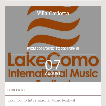
Villa Carlotta
FROM 2026/08/07 TO 2026/09/13
07
AUGUST
CONCERTO
Lake Como International Music Festival