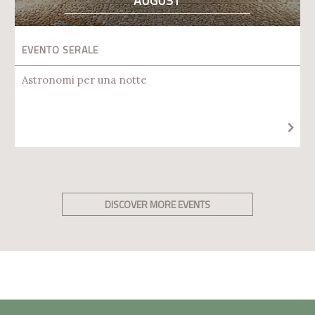
AUGUST
EVENTO SERALE
Astronomi per una notte
DISCOVER MORE EVENTS