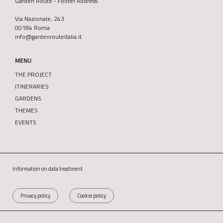
Garden Route - Footer Address
Via Nazionale, 243
00184 Roma
info@gardenrouteitalia.it
MENU
THE PROJECT
ITINERARIES
GARDENS
THEMES
EVENTS
Information on data treatment
Privacy policy
Cookie policy