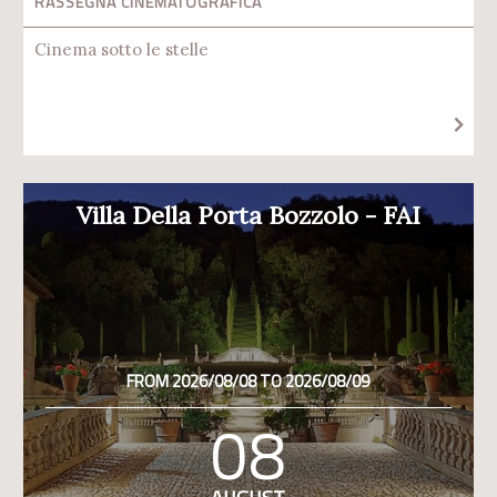
RASSEGNA CINEMATOGRAFICA
Cinema sotto le stelle
Villa Della Porta Bozzolo - FAI
FROM 2026/08/08 TO 2026/08/09
08