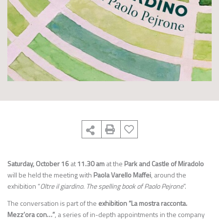
Saturday, October 16
at
11.30 am
at the
Park and Castle of Miradolo
will be held the meeting with
Paola Varello Maffei
, around the
exhibition “
Oltre il giardino. The spelling book of Paolo Pejrone
”.
The conversation is part of the
exhibition “La mostra racconta.
Mezz’ora con…”
, a series of in-depth appointments in the company