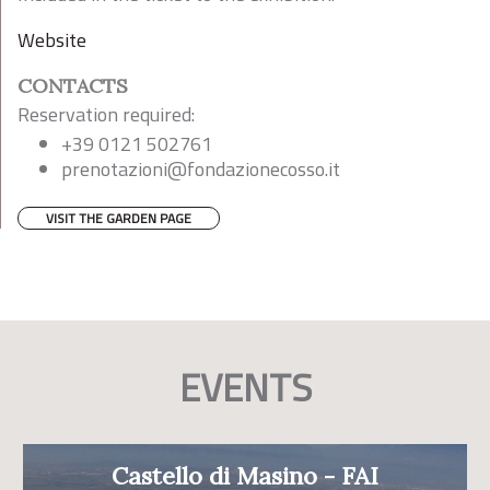
Website
CONTACTS
Reservation required:
+39 0121 502761
prenotazioni@fondazionecosso.it
VISIT THE GARDEN PAGE
EVENTS
Castello di Masino - FAI