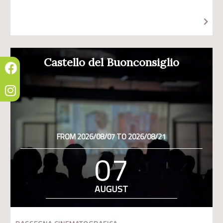
Castello del Buonconsiglio
FROM 2026/08/07 TO 2026/08/21
07
AUGUST