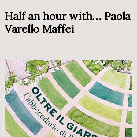
Half an hour with… Paola
Varello Maffei