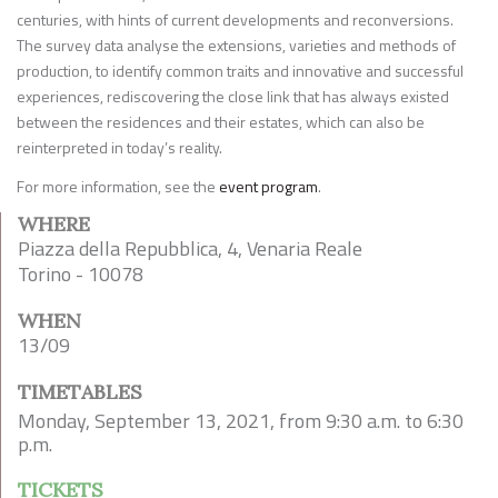
centuries, with hints of current developments and reconversions.
The survey data analyse the extensions, varieties and methods of
production, to identify common traits and innovative and successful
experiences, rediscovering the close link that has always existed
between the residences and their estates, which can also be
reinterpreted in today’s reality.
For more information, see the
event program
.
WHERE
Piazza della Repubblica, 4, Venaria Reale
Torino - 10078
WHEN
13/09
TIMETABLES
Monday, September 13, 2021, from 9:30 a.m. to 6:30
p.m.
TICKETS