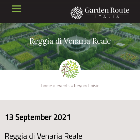
Reggia di Venaria Reale
home
»
events
»
beyond loisir
13 September 2021
Reggia di Venaria Reale