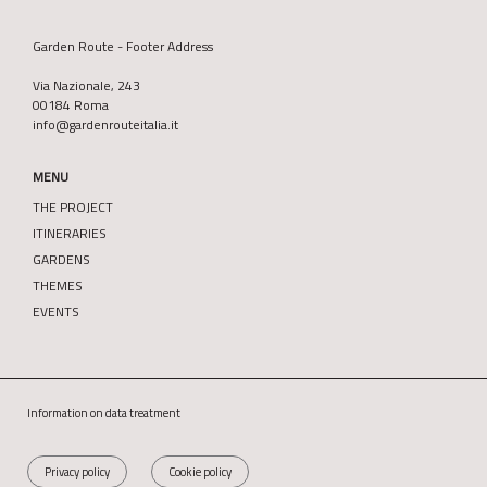
Garden Route - Footer Address
Via Nazionale, 243
00184 Roma
info@gardenrouteitalia.it
MENU
THE PROJECT
ITINERARIES
GARDENS
THEMES
EVENTS
Information on data treatment
Privacy policy
Cookie policy