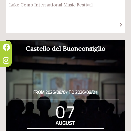
Lake Como International Music Festival
Castello del Buonconsiglio
FROM 2026/08/07 TO 2026/08/21
07
AUGUST