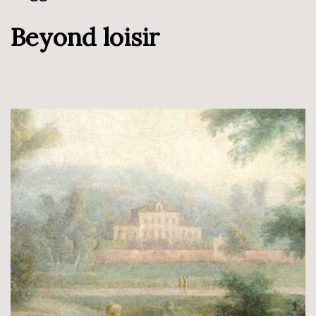
Beyond loisir