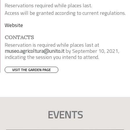
Reservations required while places last.
Access will be granted according to current regulations.
Website
CONTACTS
Reservation is required while places last at
museo.agricoltura@unito.it
by September 10, 2021,
indicating the session you intend to attend.
VISIT THE GARDEN PAGE
EVENTS