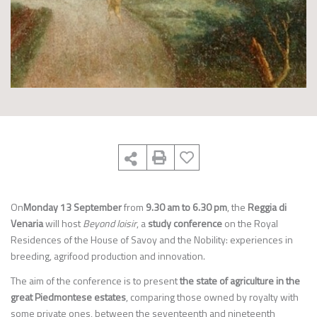
On
Monday 13 September
from
9.30 am to 6.30 pm
, the
Reggia di
Venaria
will host
Beyond loisir
, a
study conference
on the Royal
Residences of the House of Savoy and the Nobility: experiences in
breeding, agrifood production and innovation.
The aim of the conference is to present
the state of agriculture in the
great Piedmontese estates
, comparing those owned by royalty with
some private ones, between the seventeenth and nineteenth