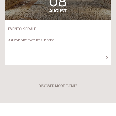
08
AUGUST
EVENTO SERALE
Astronomi per una notte
DISCOVER MORE EVENTS