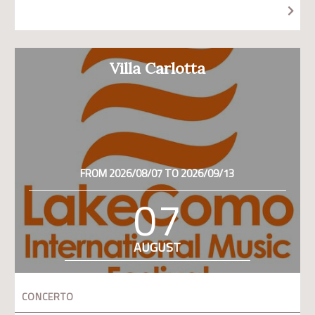
Villa Carlotta
FROM 2026/08/07 TO 2026/09/13
07
AUGUST
CONCERTO