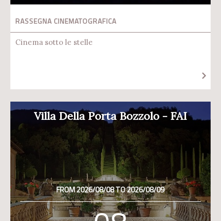
RASSEGNA CINEMATOGRAFICA
Cinema sotto le stelle
Villa Della Porta Bozzolo - FAI
FROM 2026/08/08 TO 2026/08/09