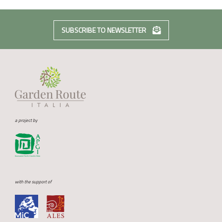
SUBSCRIBE TO NEWSLETTER
a project by
with the support of