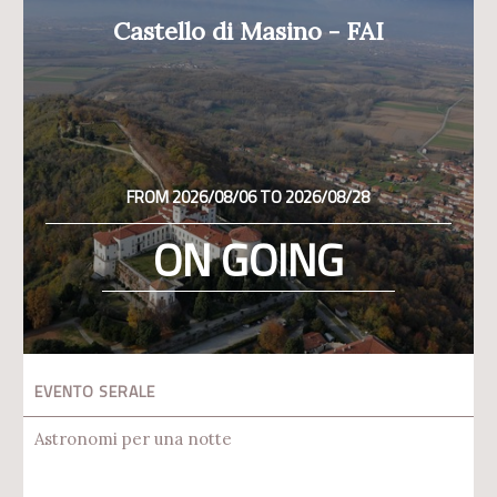
Castello di Masino - FAI
FROM 2026/08/06 TO 2026/08/28
ON GOING
EVENTO SERALE
Astronomi per una notte