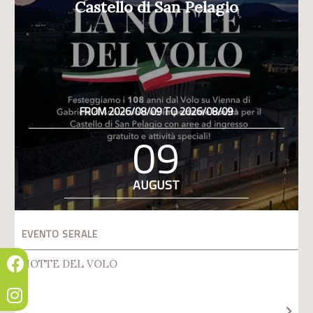
Castello di San Pelagio
FROM 2026/08/09 TO 2026/08/09
09
AUGUST
EVENTO SERALE
NOTTE DEL VOLO