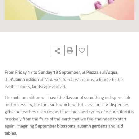
From Friday 17 to Sunday 19 September
, at
Piazza sull’Acqua
,
the
Autumn edition
of “
Author’s Gardens
” returns, a tribute to the
earth, colours, landscape and art.
The autumn edition will have the flavour of something indispensable
and necessary, like the earth which, with its seasonality, dispenses
gifts and teaches us to respect the times and cycles of nature. And it is
precisely from the fruits of the earth that we feel the need to start
again, imagining
September blossoms
,
autumn gardens
and
laid
tables
.