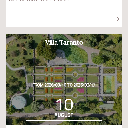
Villa Taranto
FROM 2026/08/10 TO 2026/08/17
10
AUGUST