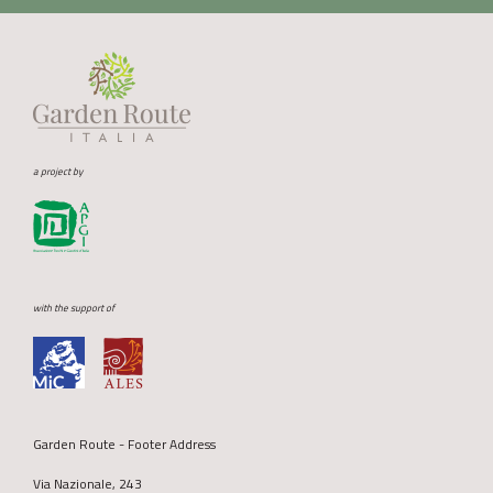
a project by
with the support of
Garden Route - Footer Address
Via Nazionale, 243