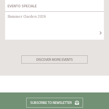
EVENTO SPECIALE
Summer Garden 2026
DISCOVER MORE EVENTS
SUBSCRIBE TO NEWSLETTER