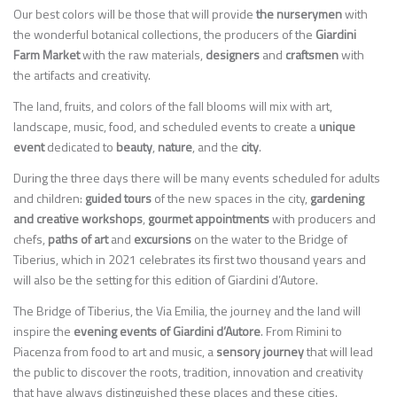
Our best colors will be those that will provide
the nurserymen
with
the wonderful botanical collections, the producers of the
Giardini
Farm Market
with the raw materials,
designers
and
craftsmen
with
the artifacts and creativity.
The land, fruits, and colors of the fall blooms will mix with art,
landscape, music, food, and scheduled events to create a
unique
event
dedicated to
beauty
,
nature
, and the
city
.
During the three days there will be many events scheduled for adults
and children:
guided tours
of the new spaces in the city,
gardening
and creative workshops
,
gourmet appointments
with producers and
chefs,
paths of art
and
excursions
on the water to the Bridge of
Tiberius, which in 2021 celebrates its first two thousand years and
will also be the setting for this edition of Giardini d’Autore.
The Bridge of Tiberius, the Via Emilia, the journey and the land will
inspire the
evening events of Giardini d’Autore
. From Rimini to
Piacenza from food to art and music, a
sensory journey
that will lead
the public to discover the roots, tradition, innovation and creativity
that have always distinguished these places and these cities.