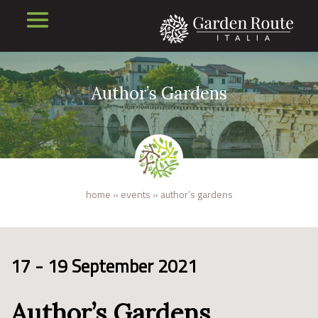
Author’s Gardens
home
»
events
»
author’s gardens
17 - 19 September 2021
Author’s Gardens