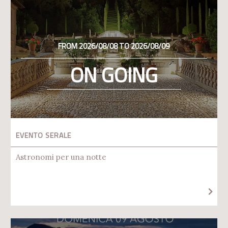
FROM 2026/08/08 TO 2026/08/09
ON GOING
EVENTO SERALE
Astronomi per una notte