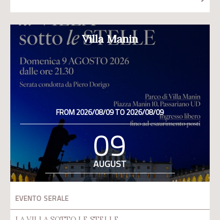
Villa Manin
FROM 2026/08/09 TO 2026/08/09
09
AUGUST
EVENTO SERALE
LA VILLA SOTTO LE STELLE