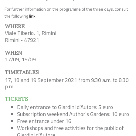
For further information on the programme of the three days, consult
the following
link
WHERE
Viale Tiberio, 1, Rimini
Rimini - 47921
WHEN
17/09, 19/09
TIMETABLES
17, 18 and 19 September 2021 from 9:30 a.m. to 8:30
p.m.
TICKETS
Daily entrance to Giardini d’Autore: 5 euro
Subscription weekend Author’s Gardens: 10 euro
Free entrance under 16
Workshops and free activities for the public of
Giardini d’Autore