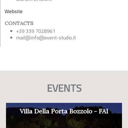
Website
CONTACTS
+39 339 7028961
mail@
info@event-studio.it
EVENTS
Villa Della Porta Bozzolo - FAI