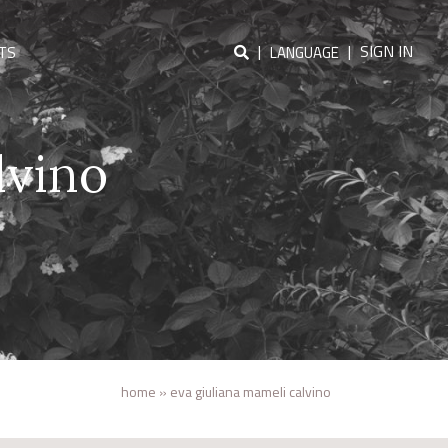
|
|
SIGN IN
TS
LANGUAGE
lvino
home
»
eva giuliana mameli calvino