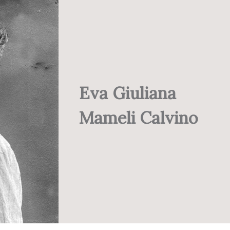
Eva Giuliana
Mameli Calvino