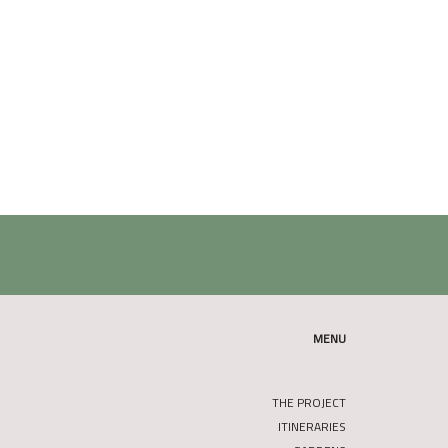
MENU
THE PROJECT
ITINERARIES