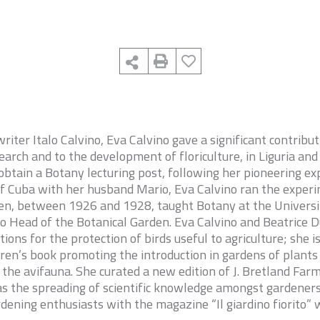
riter Italo Calvino, Eva Calvino gave a significant contribut
arch and to the development of floriculture, in Liguria and
obtain a Botany lecturing post, following her pioneering ex
of Cuba with her husband Mario, Eva Calvino ran the exper
en, between 1926 and 1928, taught Botany at the University
o Head of the Botanical Garden. Eva Calvino and Beatrice 
ations for the protection of birds useful to agriculture; she i
ldren’s book promoting the introduction in gardens of plants
r the avifauna. She curated a new edition of J. Bretland Far
s the spreading of scientific knowledge amongst gardeners
dening enthusiasts with the magazine “Il giardino fiorito”