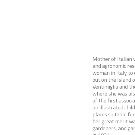
Mother of Italian w
and agronomic rese
woman in Italy to 
out on the Island 
Ventimiglia and th
where she was als
of the first associ
an illustrated chi
places suitable fo
her great merit wa
gardeners, and gar