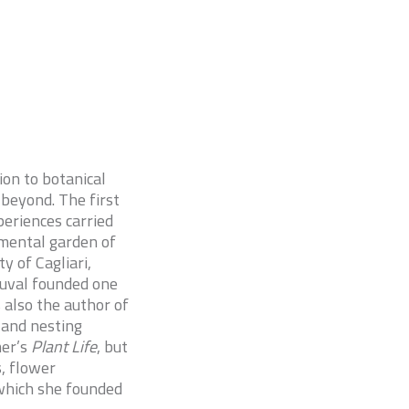
ion to botanical
 beyond. The first
periences carried
imental garden of
 of Cagliari,
Duval founded one
s also the author of
 and nesting
mer’s
Plant Life
, but
, flower
 which she founded