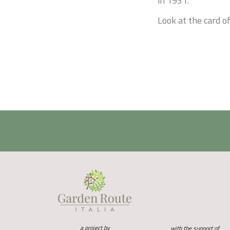
in 1931.
Look at the card of
a project by
with the support of