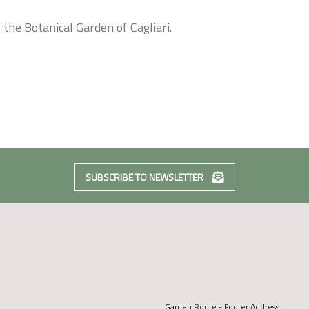
 the Botanical Garden of Cagliari.
SUBSCRIBE TO NEWSLETTER
Garden Route - Footer Address