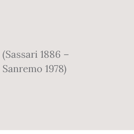
(Sassari 1886 –
Sanremo 1978)