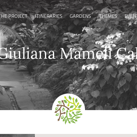
THE PROJECT
ITINERARIES
GARDENS
THEMES
EVEN
Giuliana Mameli Ca